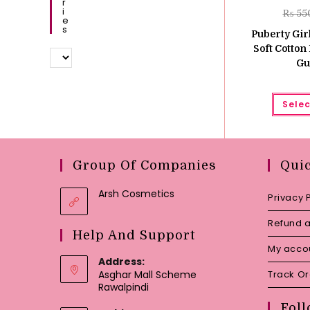
R
I
₨
55
E
S
Puberty Girl
Soft Cotton 
Gu
Selec
Group Of Companies
Qui
Arsh Cosmetics
Privacy 
Refund a
Help And Support
My acco
Address:
Asghar Mall Scheme
Track O
Rawalpindi
Foll