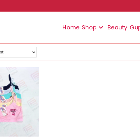
Home
Shop
Beauty
Gu