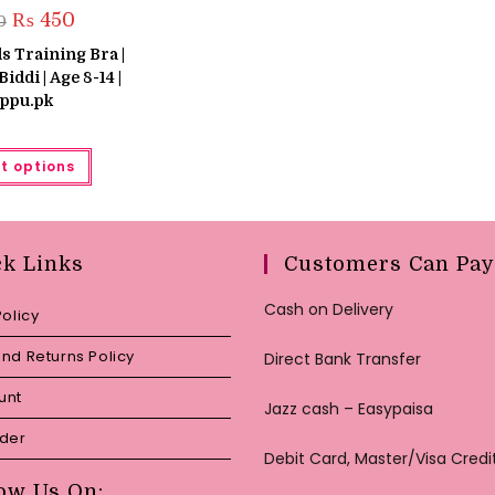
Original
Current
₨
450
0
price
price
was:
is:
s Training Bra |
₨ 550.
₨ 450.
Biddi | Age 8-14 |
ppu.pk
This
t options
product
has
multiple
variants.
The
options
may
ck Links
Customers Can Pay
be
chosen
on
Cash on Delivery
Policy
the
product
page
nd Returns Policy
Direct Bank Transfer
unt
Jazz cash – Easypaisa
rder
Debit Card, Master/Visa Credi
ow Us On: