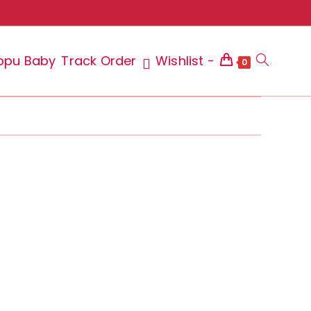
ppu Baby
Track Order
Wishlist -
Toggle
0
website
search