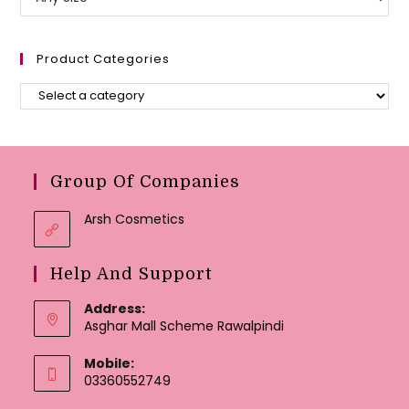
Product Categories
Group Of Companies
Arsh Cosmetics
Help And Support
Address:
Asghar Mall Scheme Rawalpindi
Mobile:
03360552749