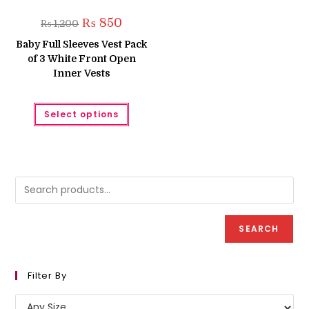
Original
Current
₨
850
₨
1,200
price
price
was:
is:
Baby Full Sleeves Vest Pack
₨ 1,200.
₨ 850.
of 3 White Front Open
Inner Vests
This
Select options
product
has
multiple
variants.
The
options
may
be
chosen
on
the
product
SEARCH
page
Filter By