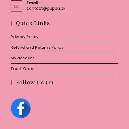
Email:
Opens
contact@guppu.pk
in
your
Quick Links
application
Privacy Policy
Refund and Returns Policy
My account
Track Order
Follow Us On: