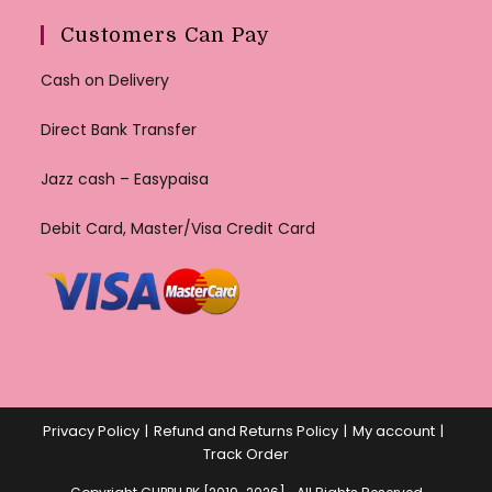
Customers Can Pay
Cash on Delivery
Direct Bank Transfer
Jazz cash – Easypaisa
Debit Card, Master/Visa Credit Card
Privacy Policy
Refund and Returns Policy
My account
Track Order