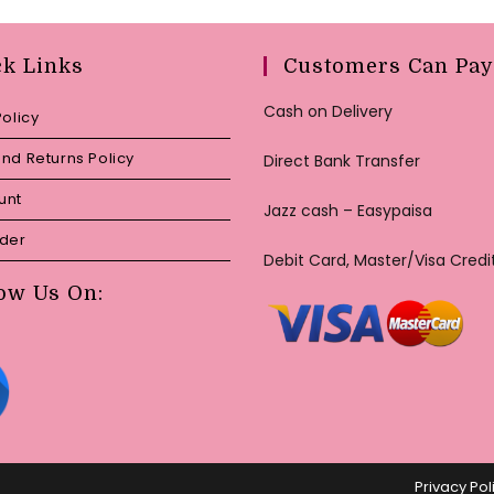
ck Links
Customers Can Pay
Cash on Delivery
Policy
nd Returns Policy
Direct Bank Transfer
unt
Jazz cash – Easypaisa
rder
Debit Card, Master/Visa Credi
ow Us On:
Privacy Pol