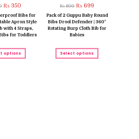
Original
Current
Original
Current
₨
350
₨
699
0
₨
800
price
price
price
price
was:
is:
was:
is:
erproof Bibs for
Pack of 2 Guppu Baby Round
₨ 400.
₨ 350.
₨ 800.
₨ 699.
table Apron Style
Bibs Drool Defender | 360°
 with 4 Straps,
Rotating Burp Cloth Bib for
Bibs for Toddlers
Babies
This
This
t options
Select options
product
product
has
has
multiple
multiple
variants.
variants.
The
The
options
options
may
may
be
be
chosen
chosen
on
on
the
the
product
product
page
page