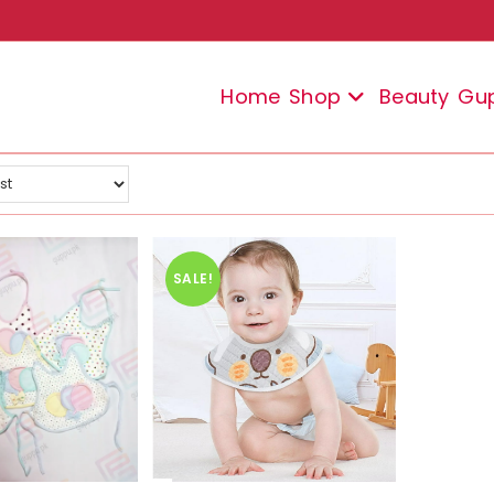
Home
Shop
Beauty
Gu
SALE!