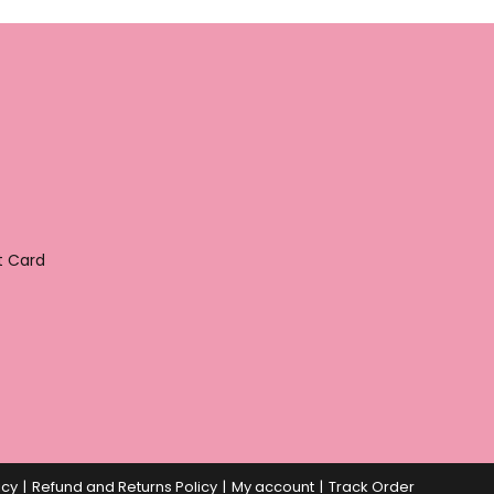
t Card
icy
Refund and Returns Policy
My account
Track Order