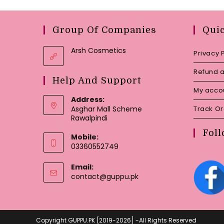
Group Of Companies
Qui
Arsh Cosmetics
Privacy 
Refund a
Help And Support
My acco
Address:
Asghar Mall Scheme
Track O
Rawalpindi
Foll
Mobile:
03360552749
Email:
Opens
contact@guppu.pk
in
your
application
Copyright GUPPU.PK [2019-2026] -All Rights Reserved