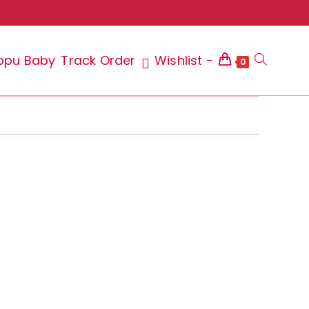
ppu Baby
Track Order
Wishlist -
Toggle
0
website
search