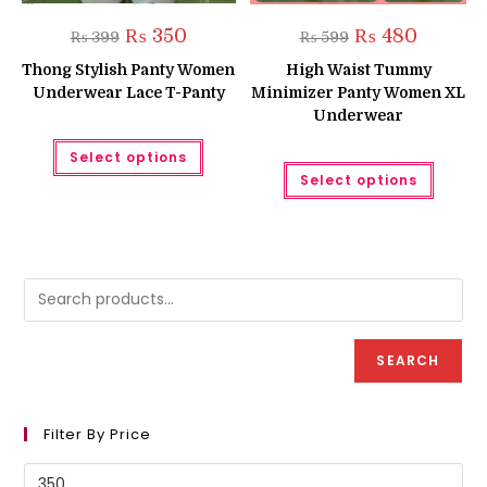
Original
Current
Original
Current
₨
350
₨
480
₨
399
₨
599
price
price
price
price
was:
is:
was:
is:
Thong Stylish Panty Women
High Waist Tummy
₨ 399.
₨ 350.
₨ 599.
₨ 480.
Underwear Lace T-Panty
Minimizer Panty Women XL
Underwear
This
Select options
product
This
has
Select options
produc
multiple
has
variants.
multipl
The
variant
options
The
may
option
be
may
chosen
be
on
chose
the
on
product
the
page
produc
SEARCH
page
Filter By Price
Min