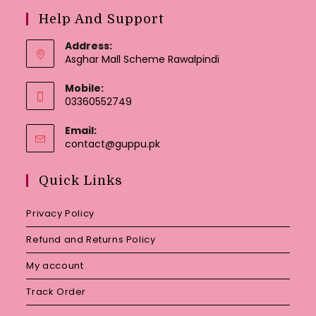
Help And Support
Address:
Asghar Mall Scheme Rawalpindi
Mobile:
03360552749
Email:
Opens
contact@guppu.pk
in
your
Quick Links
application
Privacy Policy
Refund and Returns Policy
My account
Track Order