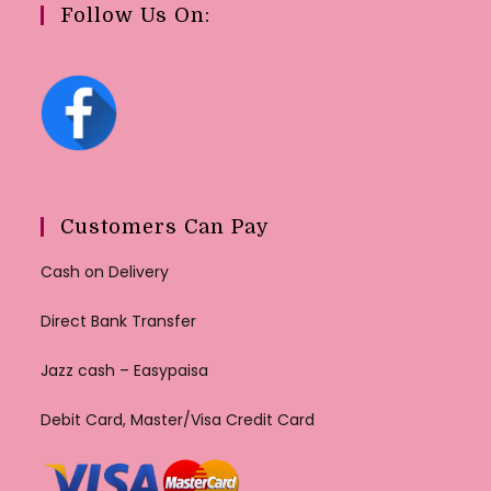
Follow Us On:
Customers Can Pay
Cash on Delivery
Direct Bank Transfer
Jazz cash – Easypaisa
Debit Card, Master/Visa Credit Card