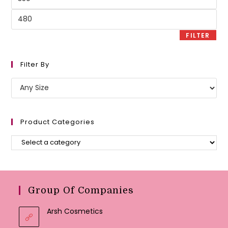
price
Max
price
FILTER
Filter By
Product Categories
Group Of Companies
Arsh Cosmetics