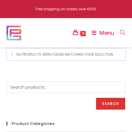
Skip
Free shipping on orders over 6500
to
content
Menu
0
NO PRODUCTS WERE FOUND MATCHING YOUR SELECTION.
SEARCH
Product Categories