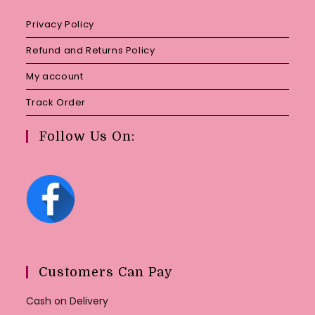
Privacy Policy
Refund and Returns Policy
My account
Track Order
Follow Us On:
Customers Can Pay
Cash on Delivery