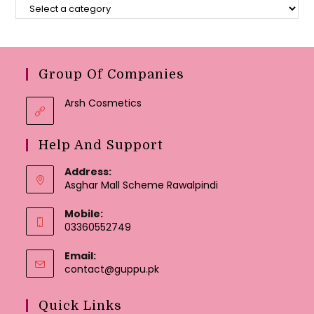
Group Of Companies
Arsh Cosmetics
Help And Support
Address:
Asghar Mall Scheme Rawalpindi
Mobile:
03360552749
Email:
Opens
contact@guppu.pk
in
your
Quick Links
application