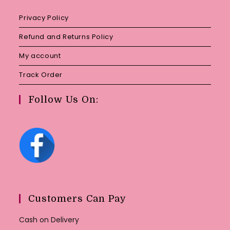
Privacy Policy
Refund and Returns Policy
My account
Track Order
Follow Us On:
Customers Can Pay
Cash on Delivery