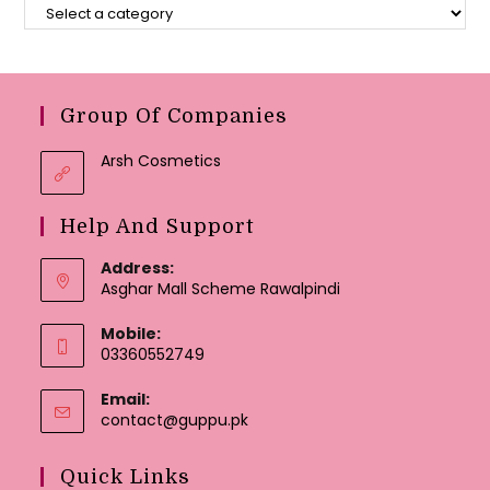
Group Of Companies
Arsh Cosmetics
Help And Support
Address:
Asghar Mall Scheme Rawalpindi
Mobile:
03360552749
Email:
Opens
contact@guppu.pk
in
your
Quick Links
application