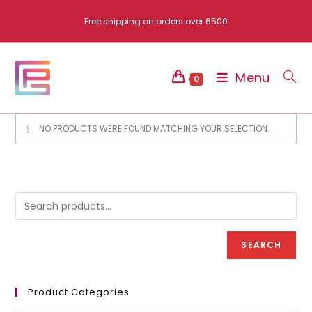
Skip
Free shipping on orders over 6500
to
content
Menu
0
NO PRODUCTS WERE FOUND MATCHING YOUR SELECTION.
SEARCH
Product Categories