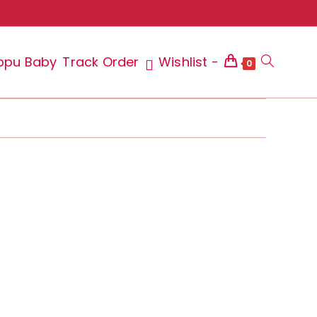
ppu Baby
Track Order
Wishlist -
Toggle
0
website
search