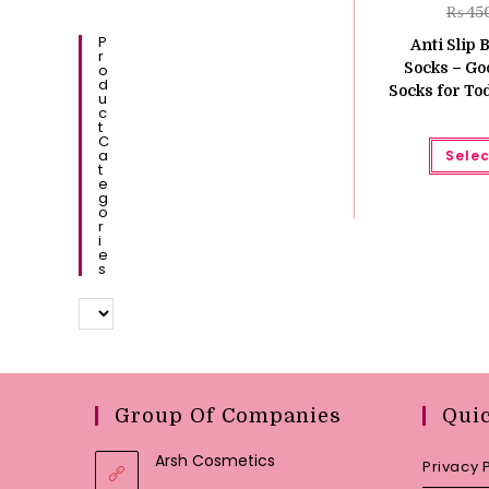
₨
45
P
Anti Slip 
R
Socks – Go
O
D
Socks for Tod
U
C
T
C
A
Selec
T
E
G
O
R
I
E
S
Group Of Companies
Qui
Arsh Cosmetics
Privacy 