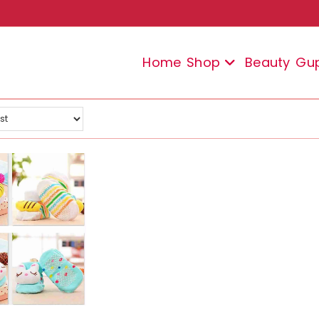
Home
Shop
Beauty
Gu