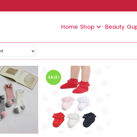
Home
Shop
Beauty
Gu
SALE!