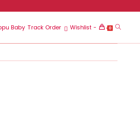
ppu Baby
Track Order
Wishlist -
Toggle
0
website
search