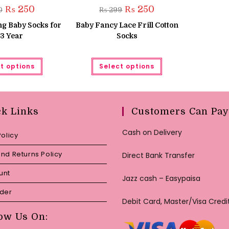
Original
Current
Original
Current
₨
250
₨
250
0
₨
299
price
price
price
price
was:
is:
was:
is:
g Baby Socks for
Baby Fancy Lace Frill Cotton
₨ 450.
₨ 250.
₨ 299.
₨ 250.
3 Year
Socks
This
This
t options
Select options
product
product
has
has
multiple
multiple
variants.
variants.
The
The
options
options
may
may
ck Links
Customers Can Pay
be
be
chosen
chosen
on
on
Cash on Delivery
Policy
the
the
product
product
page
page
nd Returns Policy
Direct Bank Transfer
unt
Jazz cash – Easypaisa
rder
Debit Card, Master/Visa Credi
ow Us On: