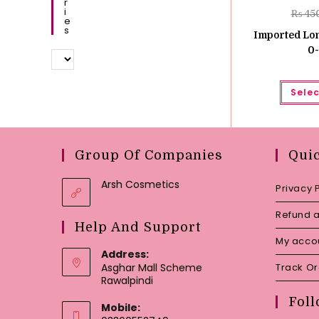
R
I
₨
45
E
S
Imported Lon
0-
Selec
Group Of Companies
Qui
Arsh Cosmetics
Privacy 
Refund a
Help And Support
My acco
Address:
Asghar Mall Scheme
Track O
Rawalpindi
Foll
Mobile: