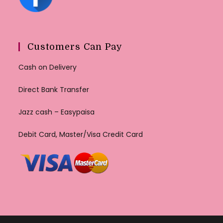
Customers Can Pay
Cash on Delivery
Direct Bank Transfer
Jazz cash – Easypaisa
Debit Card, Master/Visa Credit Card