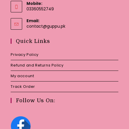
Mobile:
03360552749
Email:
Opens
contact@guppu.pk
in
your
Quick Links
application
Privacy Policy
Refund and Returns Policy
My account
Track Order
Follow Us On: