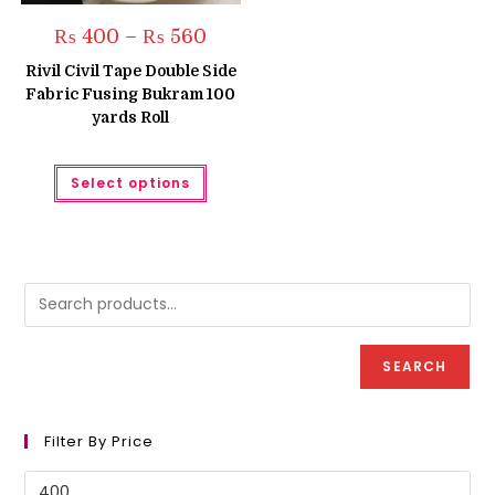
Price
₨
400
–
₨
560
range:
₨ 400
Rivil Civil Tape Double Side
through
Fabric Fusing Bukram 100
₨ 560
yards Roll
This
Select options
product
has
multiple
variants.
The
options
may
be
chosen
on
the
product
SEARCH
page
Filter By Price
Min