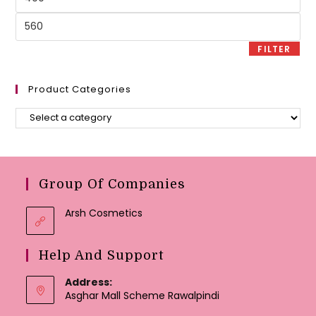
price
Max
price
FILTER
Product Categories
Group Of Companies
Arsh Cosmetics
Help And Support
Address:
Asghar Mall Scheme Rawalpindi