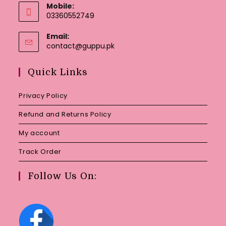
Mobile:
03360552749
Email:
Opens
contact@guppu.pk
in
your
Quick Links
application
Privacy Policy
Refund and Returns Policy
My account
Track Order
Follow Us On: