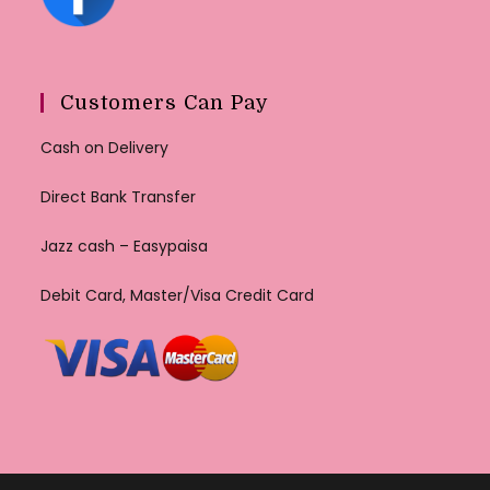
Customers Can Pay
Cash on Delivery
Direct Bank Transfer
Jazz cash – Easypaisa
Debit Card, Master/Visa Credit Card