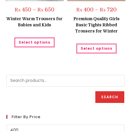
Price
Price
₨
450
–
₨
650
₨
400
–
₨
720
range:
range:
₨ 450
₨ 400
Winter Warm Trousers for
Premium Quality Girls
through
throug
Babies and Kids
Basic Tights Ribbed
₨ 650
₨ 720
Trousers for Winter
This
Select options
product
This
has
Select options
produc
multiple
has
variants.
multipl
The
variant
options
The
may
option
be
may
chosen
be
on
chose
the
on
product
the
page
produc
SEARCH
page
Filter By Price
Min