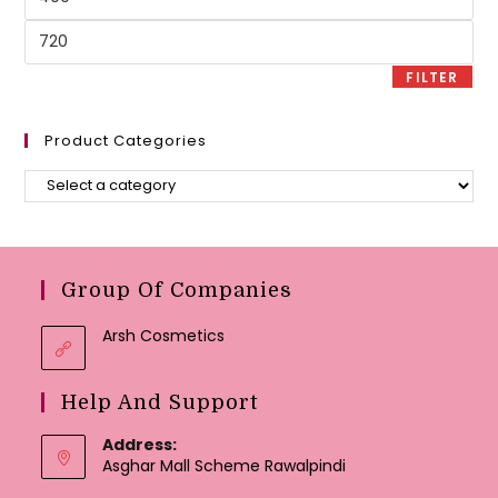
price
Max
price
FILTER
Product Categories
Group Of Companies
Arsh Cosmetics
Help And Support
Address:
Asghar Mall Scheme Rawalpindi