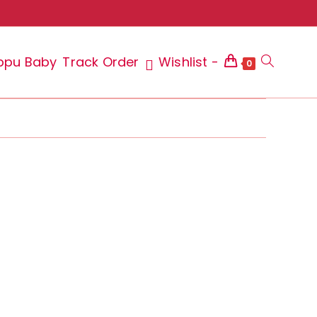
ppu Baby
Track Order
Wishlist -
Toggle
0
website
search