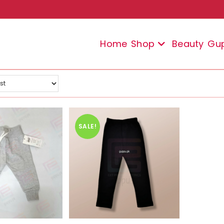
Home
Shop
Beauty
Gu
SALE!