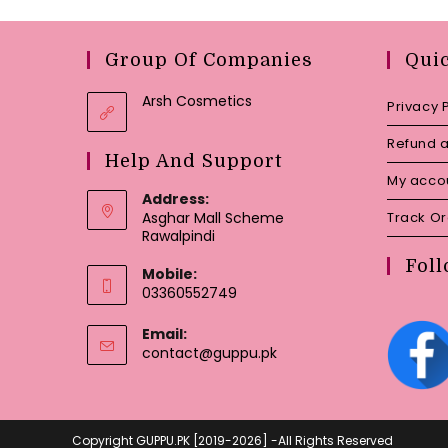
Group Of Companies
Qui
Arsh Cosmetics
Privacy 
Refund a
Help And Support
My acco
Address:
Asghar Mall Scheme
Track O
Rawalpindi
Foll
Mobile:
03360552749
Email:
Opens
contact@guppu.pk
in
your
application
Copyright GUPPU.PK [2019-2026] -All Rights Reserved