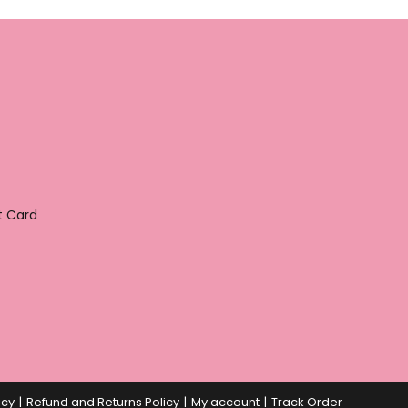
t Card
icy
Refund and Returns Policy
My account
Track Order