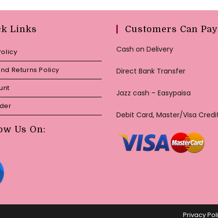
ck Links
Customers Can Pay
Cash on Delivery
Policy
nd Returns Policy
Direct Bank Transfer
unt
Jazz cash – Easypaisa
rder
Debit Card, Master/Visa Credi
ow Us On:
Privacy Pol