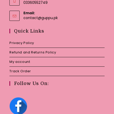
03360552749
Email:
Opens
contact@guppu.pk
in
your
Quick Links
application
Privacy Policy
Refund and Returns Policy
My account
Track Order
Follow Us On: