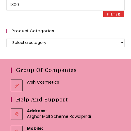
Max
price
FILTER
Product Categories
Group Of Companies
Arsh Cosmetics
Help And Support
Address:
Asghar Mall Scheme Rawalpindi
Mobile: