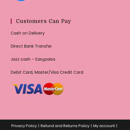
Customers Can Pay
Cash on Delivery
Direct Bank Transfer
Jazz cash – Easypaisa
Debit Card, Master/Visa Credit Card
Privacy Policy
Refund and Returns Policy
My account