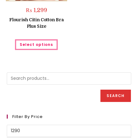
₨
1,299
Flourish Citin Cotton Bra
Plus Size
This
Select options
product
has
multiple
variants.
The
options
may
be
chosen
on
the
product
SEARCH
page
Filter By Price
Min
price