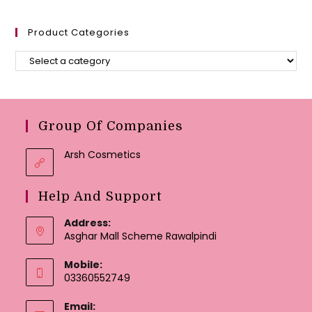
Product Categories
Group Of Companies
Arsh Cosmetics
Help And Support
Address:
Asghar Mall Scheme Rawalpindi
Mobile:
03360552749
Email: