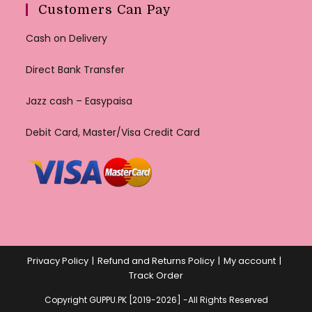
Customers Can Pay
Cash on Delivery
Direct Bank Transfer
Jazz cash – Easypaisa
Debit Card, Master/Visa Credit Card
Privacy Policy
Refund and Returns Policy
My account
Track Order
Copyright GUPPU.PK [2019-2026] -All Rights Reserved