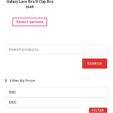
Galaxy Lace Bra D Cup Bra
₨ 1,250.
₨ 1,050.
1849
This
Select options
product
has
multiple
variants.
The
options
may
be
chosen
on
the
product
SEARCH
page
Filter By Price
Min
price
Max
price
FILTER