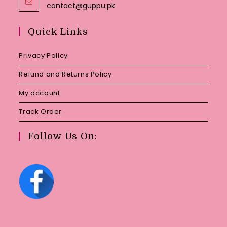
Opens
contact@guppu.pk
in
your
Quick Links
application
Privacy Policy
Refund and Returns Policy
My account
Track Order
Follow Us On: