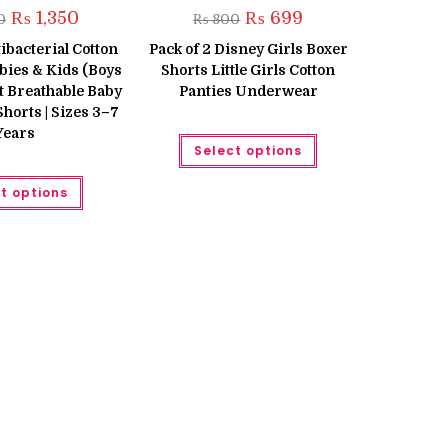
Original
Current
Original
Current
₨
1,350
₨
699
0
₨
800
price
price
price
price
was:
is:
was:
is:
tibacterial Cotton
Pack of 2 Disney Girls Boxer
₨ 1,600.
₨ 1,350.
₨ 800.
₨ 699.
bies & Kids (Boys
Shorts Little Girls Cotton
ft Breathable Baby
Panties Underwear
orts | Sizes 3–7
Years
This
Select options
product
has
This
multiple
t options
product
variants.
has
The
multiple
options
variants.
may
The
be
options
chosen
may
on
be
the
chosen
product
on
page
the
product
page