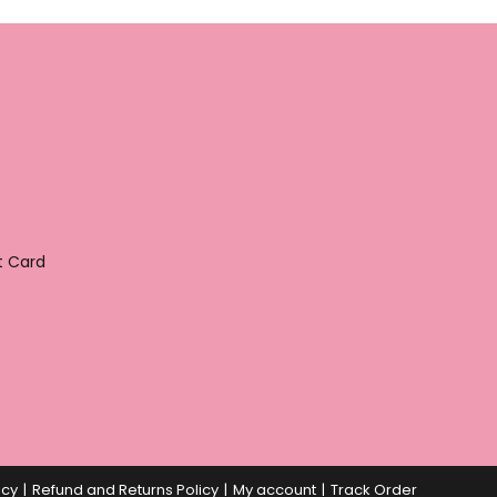
t Card
icy
Refund and Returns Policy
My account
Track Order