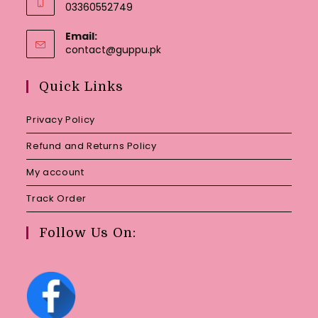
03360552749
Email:
Opens
contact@guppu.pk
in
your
Quick Links
application
Privacy Policy
Refund and Returns Policy
My account
Track Order
Follow Us On: