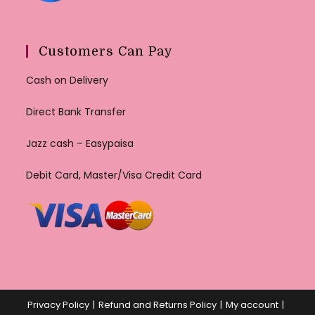
Customers Can Pay
Cash on Delivery
Direct Bank Transfer
Jazz cash – Easypaisa
Debit Card, Master/Visa Credit Card
Privacy Policy
Refund and Returns Policy
My account