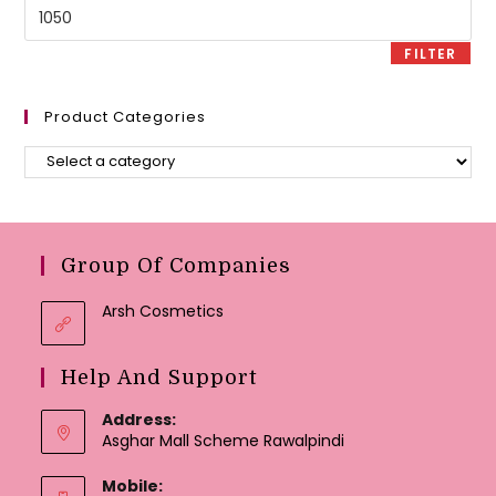
Max
price
FILTER
Product Categories
Group Of Companies
Arsh Cosmetics
Help And Support
Address:
Asghar Mall Scheme Rawalpindi
Mobile: