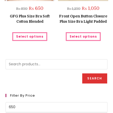
Original
Current
Original
Current
₨
650
₨
1,050
₨
850
₨
1,250
price
price
price
price
was:
is:
was:
is:
GFG Plus Size Bra Soft
Front Open Button Closure
₨ 850.
₨ 650.
₨ 1,250.
₨ 1,050
Cotton Blended
Plus Size Bra Light Padded
This
This
Select options
Select options
product
produc
has
has
multiple
multipl
variants.
variant
The
The
options
option
may
may
be
be
chosen
chose
on
on
the
the
product
produc
SEARCH
page
page
Filter By Price
Min
price