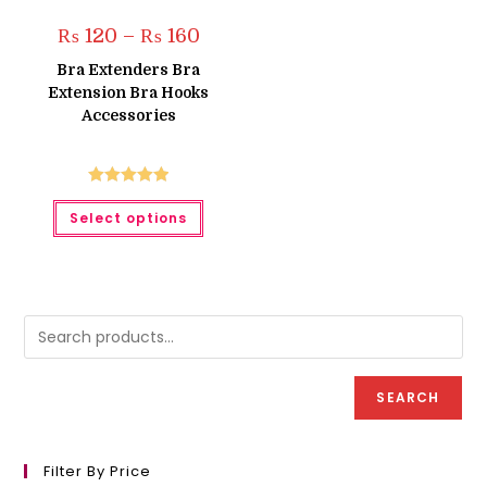
Price
₨
120
–
₨
160
range:
₨ 120
Bra Extenders Bra
through
Extension Bra Hooks
₨ 160
Accessories
Rated
5.00
This
Select options
product
out of 5
has
multiple
variants.
The
options
may
be
chosen
on
the
product
SEARCH
page
Filter By Price