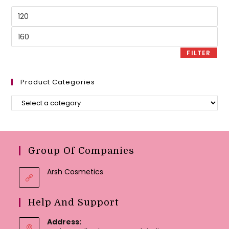
Min
price
Max
price
FILTER
Product Categories
Group Of Companies
Arsh Cosmetics
Help And Support
Address: