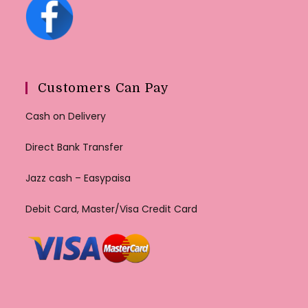
Customers Can Pay
Cash on Delivery
Direct Bank Transfer
Jazz cash – Easypaisa
Debit Card, Master/Visa Credit Card