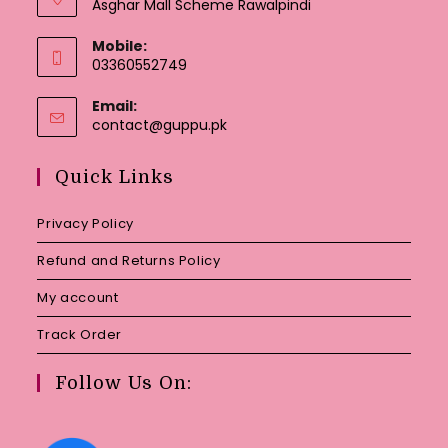
Asghar Mall Scheme Rawalpindi
Mobile:
03360552749
Email:
Opens
contact@guppu.pk
in
your
Quick Links
application
Privacy Policy
Refund and Returns Policy
My account
Track Order
Follow Us On: