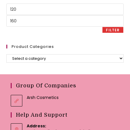
Min
price
Max
price
FILTER
Product Categories
Group Of Companies
Arsh Cosmetics
Help And Support
Address: