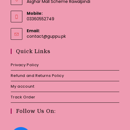
Asghar Mall Scheme Rawalpindi
Mobile:
03360552749
Email:
Opens
contact@guppu.pk
in
your
Quick Links
application
Privacy Policy
Refund and Returns Policy
My account
Track Order
Follow Us On: