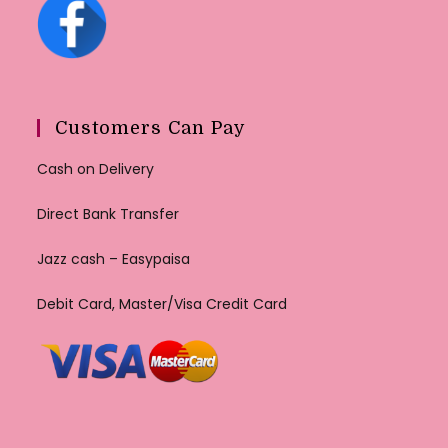
Customers Can Pay
Cash on Delivery
Direct Bank Transfer
Jazz cash – Easypaisa
Debit Card, Master/Visa Credit Card