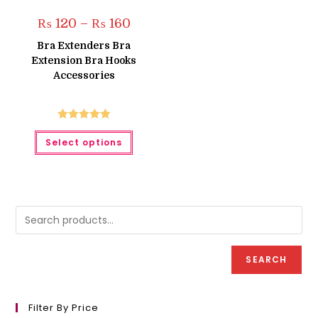
Price
₨
120
–
₨
160
range:
₨ 120
Bra Extenders Bra
through
Extension Bra Hooks
₨ 160
Accessories
Rated
5.00
This
Select options
product
out of 5
has
multiple
variants.
The
options
may
be
chosen
on
the
product
SEARCH
page
Filter By Price