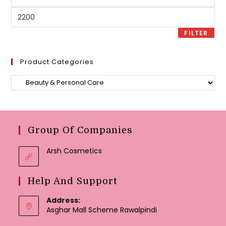
price
Max
price
FILTER
Product Categories
Group Of Companies
Arsh Cosmetics
Help And Support
Address:
Asghar Mall Scheme Rawalpindi