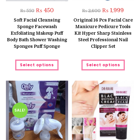
Original
Current
Original
Curren
₨
450
₨
1,999
₨
550
₨
2,600
price
price
price
price
was:
is:
was:
is:
Soft Facial Cleansing
Original 16 Pcs Facial Care
₨ 550.
₨ 450.
₨ 2,600.
₨ 1,999
Sponge Facewash
Manicure Pedicure Tools
Exfoliating Makeup Puff
Kit Hyper Sharp Stainless
Body Bath Shower Washing
Steel Professional Nail
Sponges Puff Sponge
Clipper Set
This
This
Select options
Select options
product
produc
has
has
multiple
multipl
variants.
variant
The
The
options
option
may
may
be
be
chosen
chose
on
on
the
the
SALE!
product
produc
page
page