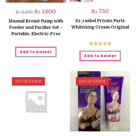
Original
Current
₨
750
₨
1,600
₨
2,250
price
price
was:
is:
Dr.rashel Private Parts
Manual Breast Pump with
₨ 2,250.
₨ 1,600.
Whitening Cream Original
Feeder and Pacifier Set –
Portable, Electric-Free
Rated
5.00
Add to basket
Add to basket
out of 5
OUT OF STOCK
OUT OF STOCK