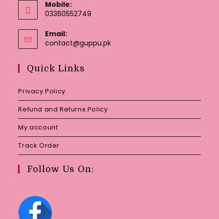
Mobile:
03360552749
Email:
Opens
contact@guppu.pk
in
your
Quick Links
application
Privacy Policy
Refund and Returns Policy
My account
Track Order
Follow Us On: