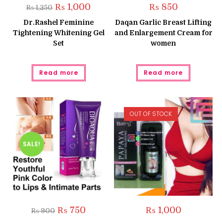
Original
Current
₨
1,000
₨
850
₨
1,250
price
price
was:
is:
Dr.Rashel Feminine
Daqan Garlic Breast Lifting
₨ 1,250.
₨ 1,000.
Tightening Whitening Gel
and Enlargement Cream for
Set
women
Read more
Read more
OUT OF STOCK
SALE!
Original
Current
₨
750
₨
1,000
₨
900
price
price