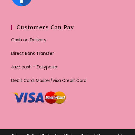
Customers Can Pay
Cash on Delivery
Direct Bank Transfer
Jazz cash – Easypaisa
Debit Card, Master/Visa Credit Card