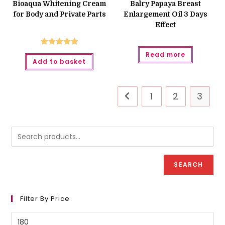
was:
is:
Bioaqua Whitening Cream
Balry Papaya Breast
₨ 900.
₨ 750.
for Body and Private Parts
Enlargement Oil 3 Days
Effect
Rated
5.00
Read more
Add to basket
out of 5
1
2
3
SEARCH
Filter By Price
Min