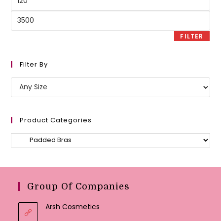
price
Max
price
FILTER
Filter By
Product Categories
Group Of Companies
Arsh Cosmetics