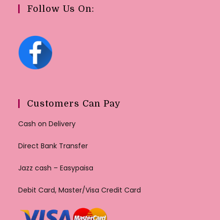
Follow Us On:
Customers Can Pay
Cash on Delivery
Direct Bank Transfer
Jazz cash – Easypaisa
Debit Card, Master/Visa Credit Card