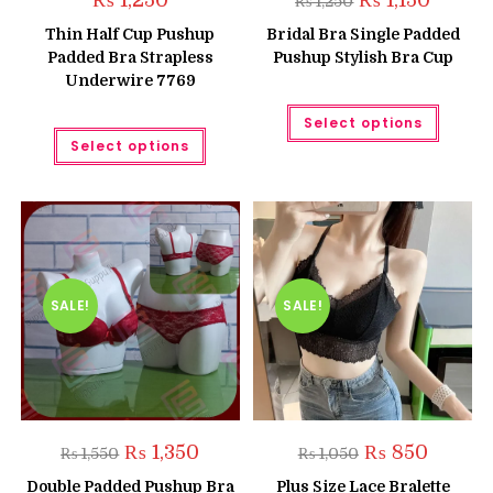
₨
1,250
₨
1,150
₨
1,250
price
price
was:
is:
Thin Half Cup Pushup
Bridal Bra Single Padded
₨ 1,250.
₨ 1,150.
Padded Bra Strapless
Pushup Stylish Bra Cup
Underwire 7769
This
Select options
produc
This
has
Select options
product
multipl
has
variant
multiple
The
variants.
option
The
may
options
be
may
chose
be
on
chosen
the
on
produc
the
SALE!
SALE!
page
product
page
Original
Current
Original
Current
₨
1,350
₨
850
₨
1,550
₨
1,050
price
price
price
price
was:
is:
was:
is:
Double Padded Pushup Bra
Plus Size Lace Bralette