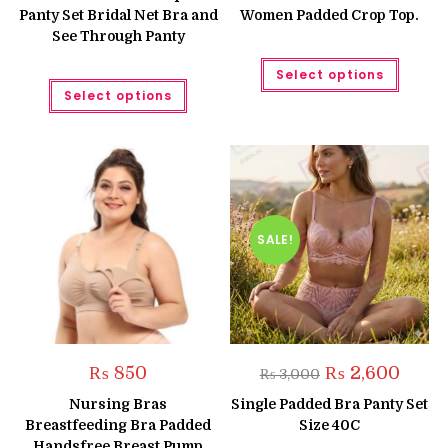
₨ 1,550.
₨ 1,350.
₨ 1,050.
₨ 850.
Panty Set Bridal Net Bra and
Women Padded Crop Top.
See Through Panty
This
Select options
produc
This
has
Select options
product
multipl
has
variant
multiple
The
variants.
option
The
may
options
be
may
chose
be
on
chosen
the
on
produc
the
SALE!
page
product
page
Original
Curren
₨
850
₨
2,600
₨
3,000
price
price
was:
is:
Nursing Bras
Single Padded Bra Panty Set
₨ 3,000.
₨ 2,60
Breastfeeding Bra Padded
Size 40C
Handsfree Breast Pump