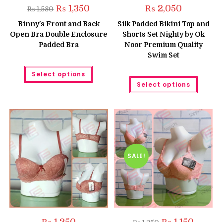
Original
Current
₨
1,350
₨
2,050
₨
1,580
price
price
was:
is:
Binny’s Front and Back
Silk Padded Bikini Top and
₨ 1,580.
₨ 1,350.
Open Bra Double Enclosure
Shorts Set Nighty by Ok
Padded Bra
Noor Premium Quality
Swim Set
This
Select options
product
This
has
Select options
produc
multiple
has
variants.
multipl
The
variant
options
The
may
option
be
may
chosen
be
on
chose
the
on
product
the
SALE!
page
produc
page
Original
Current