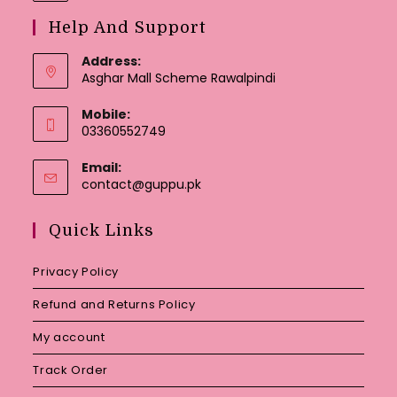
Help And Support
Address:
Asghar Mall Scheme Rawalpindi
Mobile:
03360552749
Email:
Opens
contact@guppu.pk
in
your
Quick Links
application
Privacy Policy
Refund and Returns Policy
My account
Track Order