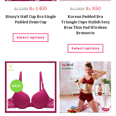
Original
Current
Original
Current
₨
1,450
₨
850
₨
1,550
₨
1,300
price
price
price
price
was:
is:
was:
is:
Binny’s Half Cup Bra Single
Korean Padded Bra
₨ 1,550.
₨ 1,450.
₨ 1,300.
₨ 850.
Padded Demi Cup
Triangle Cups Stylish Sexy
Bras Thin Pad Wireless
Brasserie
This
Select options
product
has
multiple
This
Select options
variants.
produc
The
has
options
multipl
may
variant
be
The
chosen
option
on
may
the
be
product
chose
page
on
the
SALE!
produc
page