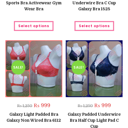
Sports Bra Activewear Gym
Underwire Bra C Cup
Wear Bra
Galaxy Bra 1828
This
This
Select options
Select options
product
produc
has
has
multiple
multipl
variants.
variant
The
The
options
option
may
may
be
be
chosen
chose
on
on
the
the
SALE!
SALE!
product
produc
page
page
Original
Current
Original
Current
₨
999
₨
999
₨
1,250
₨
1,250
price
price
price
price
was:
is:
was:
is:
Galaxy Light Padded Bra
Galaxy Padded Underwire
₨ 1,250.
₨ 999.
₨ 1,250.
₨ 999.
Galaxy Non Wired Bra 6112
Bra Half Cup Light Pad C
Cup