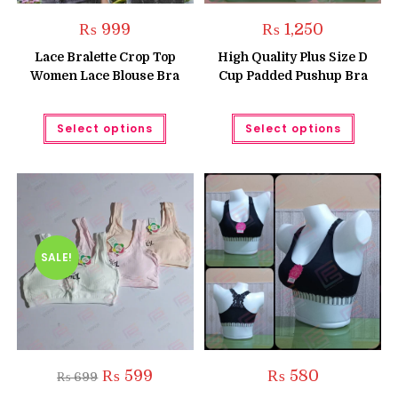
₨
999
₨
1,250
Lace Bralette Crop Top
High Quality Plus Size D
Women Lace Blouse Bra
Cup Padded Pushup Bra
This
This
Select options
Select options
product
produc
has
has
multiple
multipl
variants.
variant
The
The
options
option
may
may
be
be
chosen
chose
on
on
the
the
SALE!
product
produc
page
page
Original
Current
₨
599
₨
580
₨
699
price
price
was:
is: