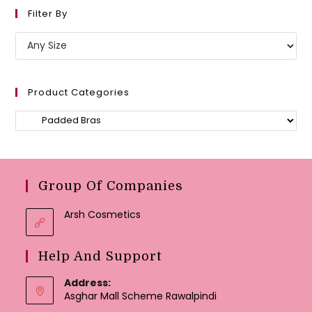
Filter By
Product Categories
Group Of Companies
Arsh Cosmetics
Help And Support
Address:
Asghar Mall Scheme Rawalpindi