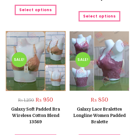
This
Select options
product
This
has
Select options
produc
multiple
has
variants.
multipl
The
variant
options
The
may
option
be
may
chosen
be
on
chose
the
on
product
the
SALE!
SALE!
page
produc
page
Original
Current
₨
950
₨
850
₨
1,250
price
price
was:
is:
Galaxy Soft Padded Bra
Galaxy Lace Bralettes
₨ 1,250.
₨ 950.
Wireless Cotton Blend
Longline Women Padded
13569
Bralette