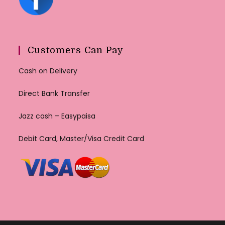
Customers Can Pay
Cash on Delivery
Direct Bank Transfer
Jazz cash – Easypaisa
Debit Card, Master/Visa Credit Card