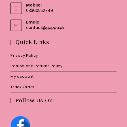
Mobile:
03360552749
Email:
Opens
contact@guppu.pk
in
your
Quick Links
application
Privacy Policy
Refund and Returns Policy
My account
Track Order
Follow Us On: