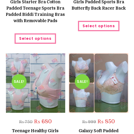
Girls Starter Bra Cotton
Girls Padded Sports Bra
₨ 699.
₨ 599.
Padded Teenage Sports Bra
Butterfly Back Racer Back
Padded Biddi Training Bras
with Removable Pads
This
Select options
produc
has
This
multipl
Select options
product
variant
has
The
multiple
option
variants.
may
The
be
options
chose
may
on
be
the
chosen
produc
on
page
the
SALE!
SALE!
product
page
Original
Current
Original
Current
₨
680
₨
850
₨
750
₨
999
price
price
price
price
was:
is:
was:
is:
Teenage Healthy Girls
Galaxy Soft Padded
₨ 750.
₨ 680.
₨ 999.
₨ 850.