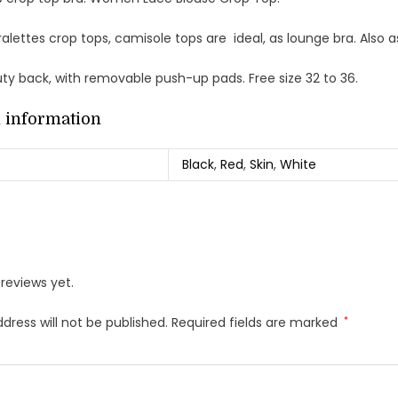
alettes crop tops, camisole tops are ideal, as lounge bra. Also a
uty back, with removable push-up pads. Free size 32 to 36.
l information
Black
,
Red
,
Skin
,
White
reviews yet.
dress will not be published.
Required fields are marked
*