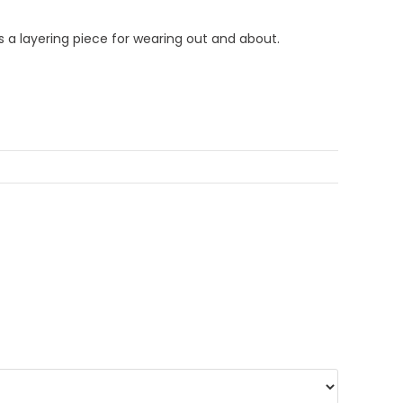
s a layering piece for wearing out and about.