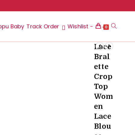
ppu Baby
Track Order
Wishlist -
Toggle
0
Lace
Bral
website
ette
Crop
Top
search
Wom
en
Lace
Blou