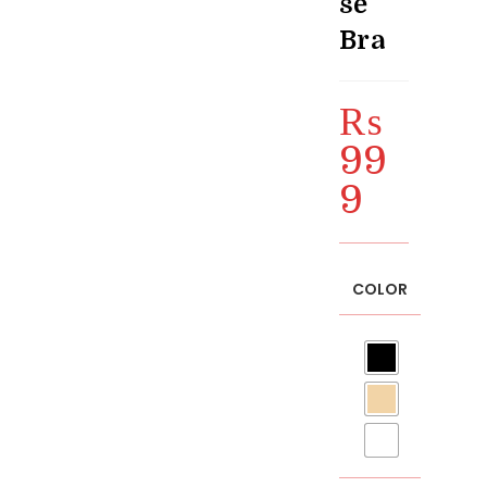
se
Bra
₨
99
9
COLOR