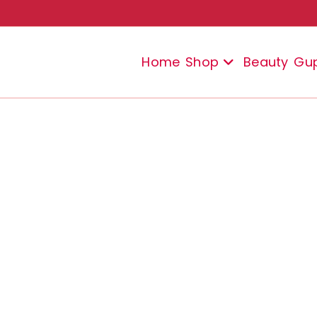
Home
Shop
Beauty
Gu