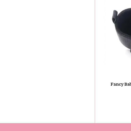
Fancy Bab