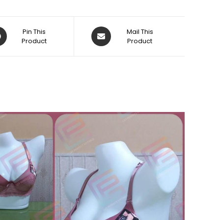
ens
Opens
Pin This
Mail This
Product
in
Product
a
w
new
dow
window