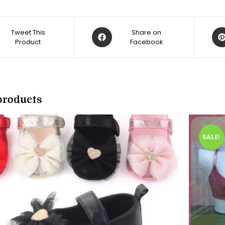
Opens
Op
Tweet This
Share on
Product
in
Facebook
in
a
a
new
ne
w
window
win
products
SALE!