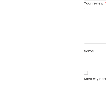
Your review
*
Name
*
Save my name