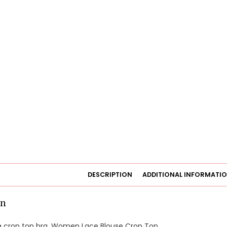
DESCRIPTION
ADDITIONAL INFORMATI
on
e
crop top bra. Women Lace Blouse Crop Top.