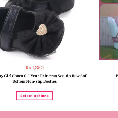
₨
1,250
y Girl Shoes 0-1 Year Princess Sequin Bow Soft
P
Bottom Non-slip Booties
This
Select options
product
has
multiple
variants.
The
options