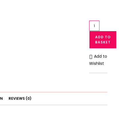
Lace
Bralette
ADD TO
Crop
BASKET
Top
Women
Add to
Lace
Wishlist
Blouse
Bra
quantity
ON
REVIEWS (0)