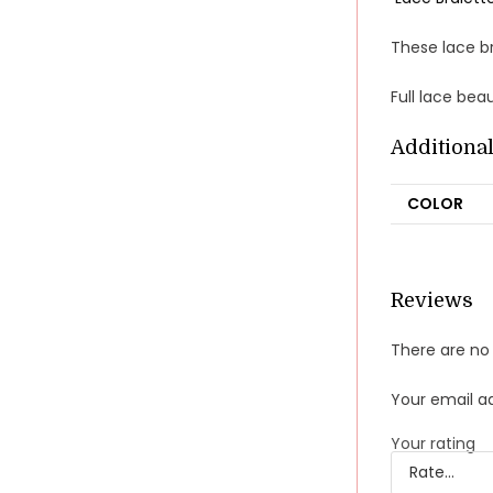
These lace br
Full lace bea
Additiona
COLOR
Reviews
There are no 
Your email ad
Your rating