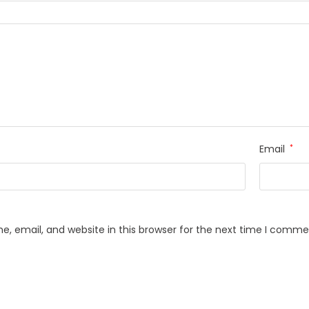
Email
*
, email, and website in this browser for the next time I comme