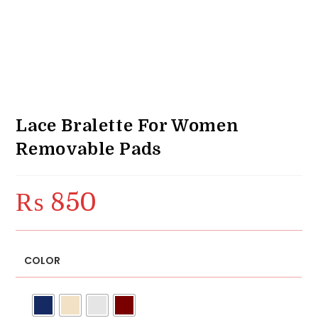
Lace Bralette For Women
Removable Pads
₨
850
COLOR