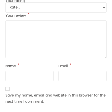
Your rating
*
Your review
*
*
Name
Email
Save my name, email, and website in this browser for the
next time I comment.