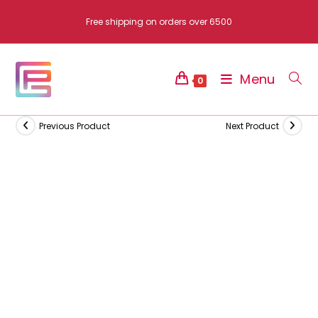
Skip
Free shipping on orders over 6500
to
content
Menu
0
Previous Product
Next Product