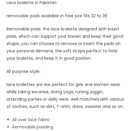
Lace bralette in Pakistan.
removable pads available in free size fits 32 to 36
Removable pads: the lace bralatte designed with insert
pads, which can support your breast and keep their good
shape, you can choose to remove or insert the pads on
your personal demand, the soft straps perfect to hold
your bralette, and keep it in good postion
All purpose style:
lace bralettes are are perfect for girls and women wear
while taking excerise, doing yoga, runing, joggin,
attending parties or daily wear, well matched with various
of clothes, such as skirt, T-shirt, dress, sweater and so on.
All over lace fabric
Removable padding