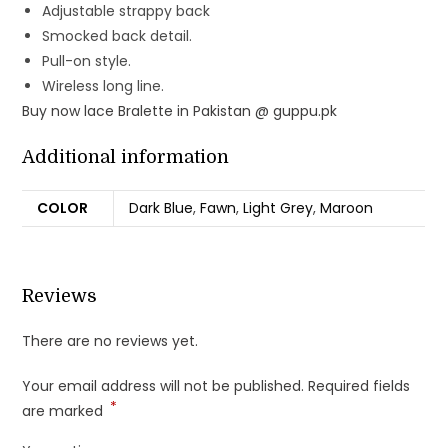
Adjustable strappy back
Smocked back detail.
Pull-on style.
Wireless long line.
Buy now lace Bralette in Pakistan @ guppu.pk
Additional information
COLOR
Dark Blue
,
Fawn
,
Light Grey
,
Maroon
Reviews
There are no reviews yet.
Your email address will not be published.
Required fields
*
are marked