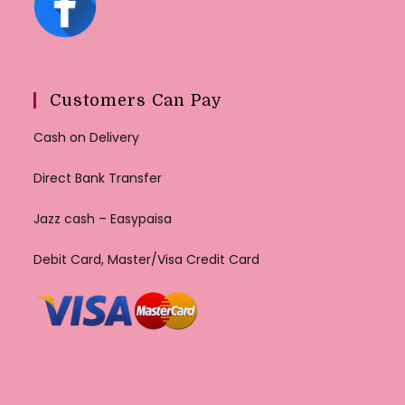
Customers Can Pay
Cash on Delivery
Direct Bank Transfer
Jazz cash – Easypaisa
Debit Card, Master/Visa Credit Card