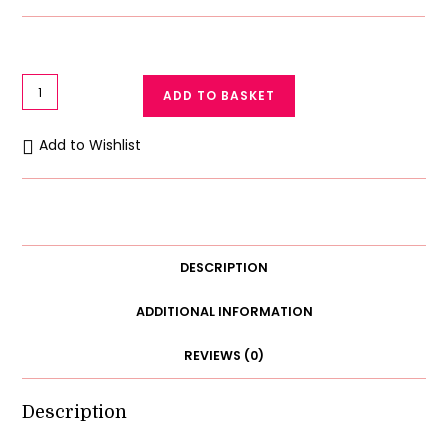
Lace
ADD TO BASKET
Bralette
For
Add to Wishlist
Women
Removable
Pads
quantity
DESCRIPTION
ADDITIONAL INFORMATION
REVIEWS (0)
Description