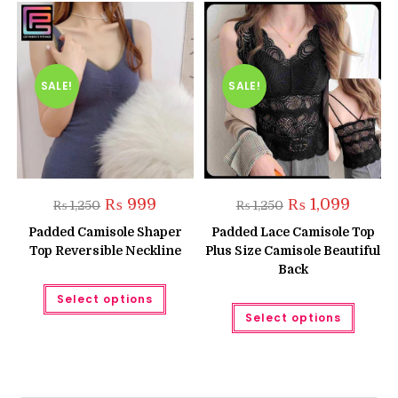
SALE!
SALE!
Original
Current
Original
Current
₨
999
₨
1,099
₨
1,250
₨
1,250
price
price
price
price
was:
is:
was:
is:
Padded Camisole Shaper
Padded Lace Camisole Top
₨ 1,250.
₨ 999.
₨ 1,250.
₨ 1,099
Top Reversible Neckline
Plus Size Camisole Beautiful
Back
This
Select options
product
This
has
Select options
produc
multiple
has
variants.
multipl
The
variant
options
The
may
option
be
may