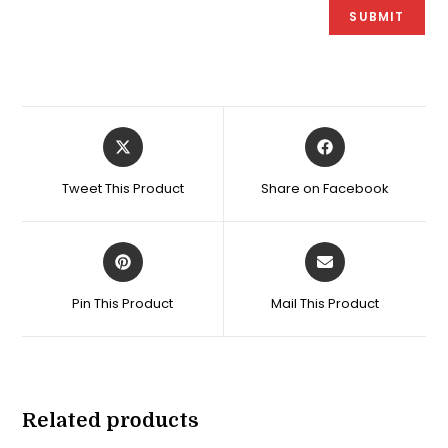
Opens
Opens
in
in
a
a
Tweet This Product
Share on Facebook
new
new
window
window
Opens
Opens
in
in
a
a
Pin This Product
Mail This Product
new
new
window
window
Related products