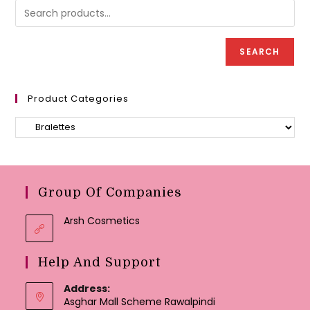
chosen
be
on
chose
the
on
product
the
page
produc
SEARCH
page
Product Categories
Group Of Companies
Arsh Cosmetics
Help And Support
Address:
Asghar Mall Scheme Rawalpindi