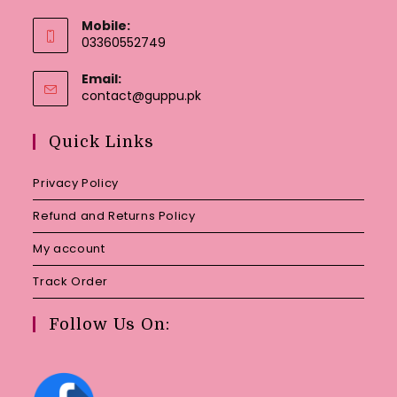
Mobile:
03360552749
Email:
Opens
contact@guppu.pk
in
your
Quick Links
application
Privacy Policy
Refund and Returns Policy
My account
Track Order
Follow Us On: