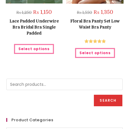
Original
Current
Original
Current
₨
1,150
₨
1,350
₨
1,250
₨
1,550
price
price
price
price
was:
is:
was:
is:
Lace Padded Underwire
Floral Bra Panty Set Low
₨ 1,250.
₨ 1,150.
₨ 1,550.
₨ 1,350.
Bra Bridal Bra Single
Waist Bra Panty
Padded
This
Rated
5.00
Select options
This
product
Select options
produc
has
out of 5
has
multiple
multipl
variants.
variant
The
The
options
option
may
may
be
be
chosen
chose
on
on
the
the
product
produc
page
SEARCH
page
Product Categories