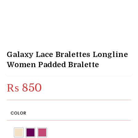
Galaxy Lace Bralettes Longline
Women Padded Bralette
₨
850
COLOR