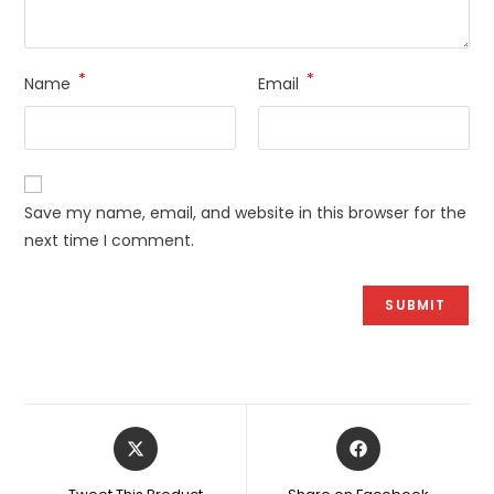
*
*
Name
Email
Save my name, email, and website in this browser for the
next time I comment.
Opens
Opens
in
in
a
a