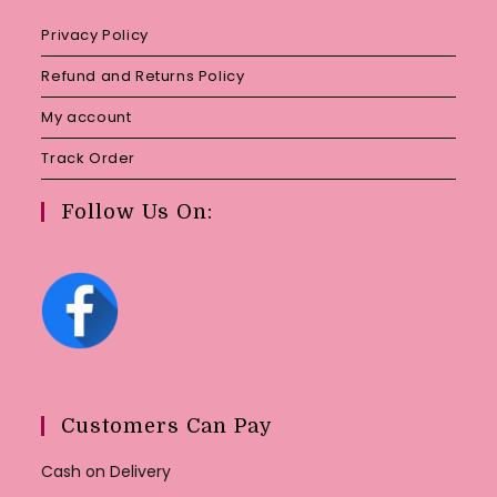
Privacy Policy
Refund and Returns Policy
My account
Track Order
Follow Us On:
Customers Can Pay
Cash on Delivery