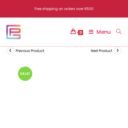
Skip
Free shipping on orders over 6500
to
content
Menu
0
Previous Product
Next Product
SALE!