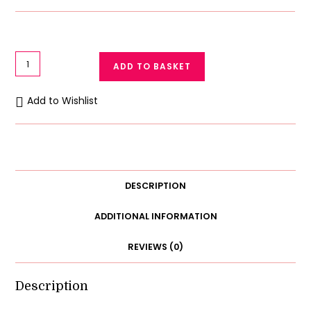
Galaxy
ADD TO BASKET
Lace
Bralettes
Add to Wishlist
Longline
Women
Padded
Bralette
quantity
DESCRIPTION
ADDITIONAL INFORMATION
REVIEWS (0)
Description