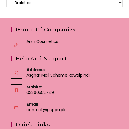
Group Of Companies
Arsh Cosmetics
Help And Support
Address:
Asghar Mall Scheme Rawalpindi
Mobile:
03360552749
Email:
Opens
contact@guppu.pk
in
your
Quick Links
application