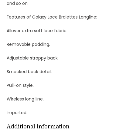
and so on.
Features of Galaxy Lace Bralettes Longline:
Allover extra soft lace fabric.
Removable padding.
Adjustable strappy back
Smocked back detail.
Pull-on style.
Wireless long line.
Imported.
Additional information