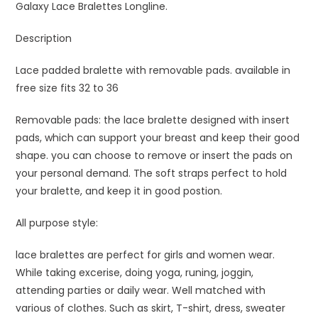
Galaxy Lace Bralettes Longline.
Description
Lace padded bralette with removable pads. available in
free size fits 32 to 36
Removable pads: the lace bralette designed with insert
pads, which can support your breast and keep their good
shape. you can choose to remove or insert the pads on
your personal demand. The soft straps perfect to hold
your bralette, and keep it in good postion.
All purpose style:
lace bralettes are perfect for girls and women wear.
While taking excerise, doing yoga, runing, joggin,
attending parties or daily wear. Well matched with
various of clothes. Such as skirt, T-shirt, dress, sweater