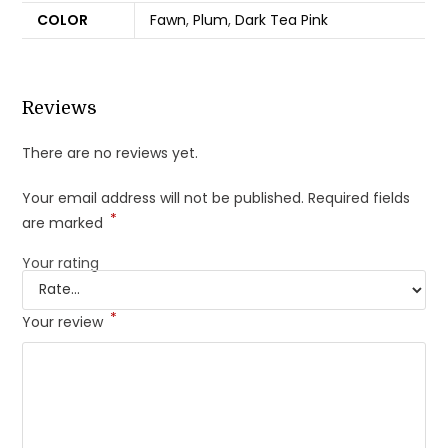
COLOR
Fawn
,
Plum
,
Dark Tea Pink
Reviews
There are no reviews yet.
Your email address will not be published.
Required fields
*
are marked
Your rating
*
Your review