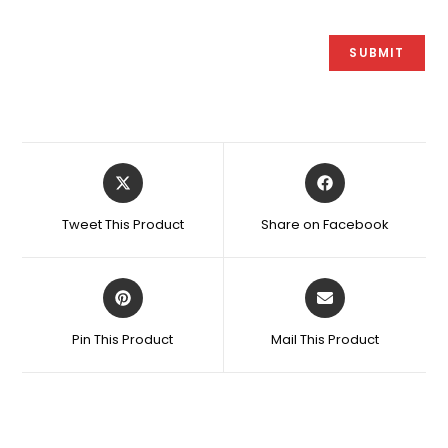
Opens
Opens
in
in
a
a
Tweet This Product
Share on Facebook
new
new
window
window
Opens
Opens
in
in
a
a
Pin This Product
Mail This Product
new
new
window
window