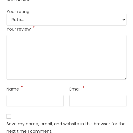
Your rating
*
Your review
*
*
Name
Email
Save my name, email, and website in this browser for the
next time I comment.