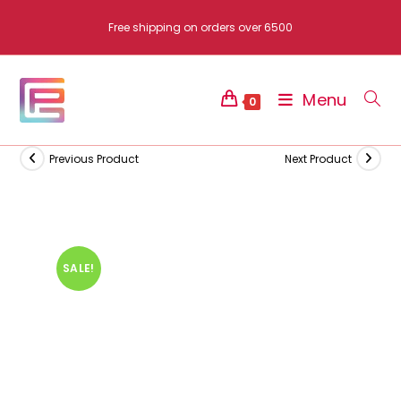
Skip
Free shipping on orders over 6500
to
content
Menu
0
Previous Product
Next Product
SALE!