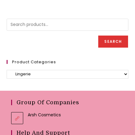
may
variants.
be
The
chose
options
on
may
the
be
produc
chosen
page
on
the
product
page
SEARCH
Product Categories
Group Of Companies
Arsh Cosmetics
Help And Support