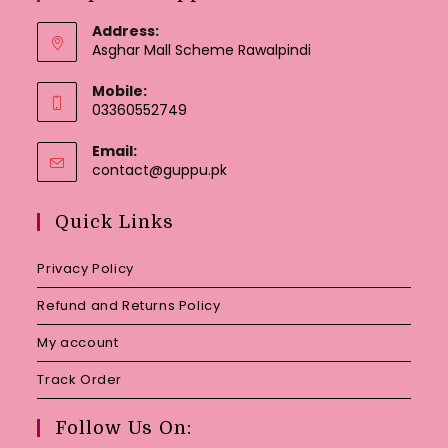
Address:
Asghar Mall Scheme Rawalpindi
Mobile:
03360552749
Email:
Opens
contact@guppu.pk
in
your
Quick Links
application
Privacy Policy
Refund and Returns Policy
My account
Track Order
Follow Us On: