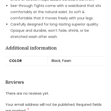
See-through Tights come with a waistband that sits
comfortably at the natural waist. So soft &
comfortable that it moves freely with your legs.
Carefully designed for long-lasting superior quality.
Opaque and durable, won‘t fade, shrink, or be
stretched wash after wash.
Additional information
COLOR
Black
,
Fawn
Reviews
There are no reviews yet.
Your email address will not be published.
Required fields
*
are marked