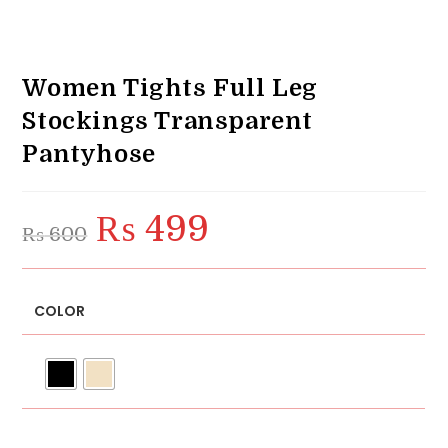
Women Tights Full Leg
Stockings Transparent
Pantyhose
₨
499
Original
Current
₨
600
price
price
was:
is:
₨ 600.
₨ 499.
COLOR