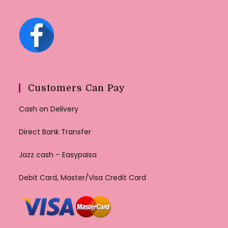
Customers Can Pay
Cash on Delivery
Direct Bank Transfer
Jazz cash – Easypaisa
Debit Card, Master/Visa Credit Card