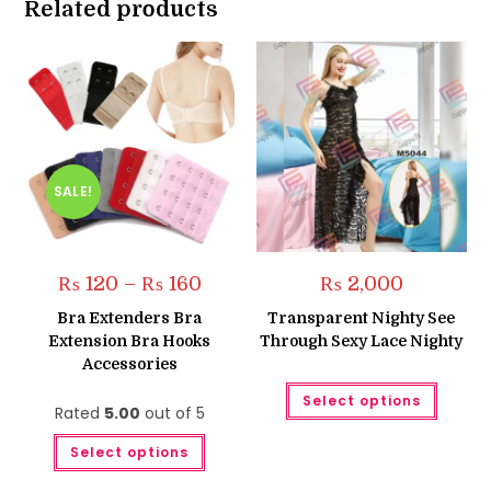
Related products
SALE!
Price
₨
120
–
₨
160
₨
2,000
range:
₨ 120
Bra Extenders Bra
Transparent Nighty See
through
Extension Bra Hooks
Through Sexy Lace Nighty
₨ 160
Accessories
This
Select options
produc
Rated
5.00
out of 5
has
multipl
This
variant
Select options
product
The
has
option
multiple