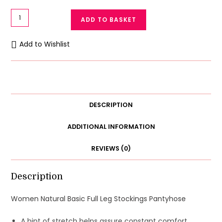
Women
ADD TO BASKET
Tights
Full
Add to Wishlist
Leg
Stockings
Transparent
Pantyhose
quantity
DESCRIPTION
ADDITIONAL INFORMATION
REVIEWS (0)
Description
Women Natural Basic Full Leg Stockings Pantyhose
A hint of stretch helps assure constant comfort.