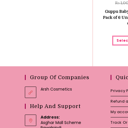
₨
1,0
Guppu Baby
Pack of 6 Un
Selec
Group Of Companies
Qui
Arsh Cosmetics
Privacy 
Refund a
Help And Support
My acco
Address:
Asghar Mall Scheme
Track O
Rawalpindi