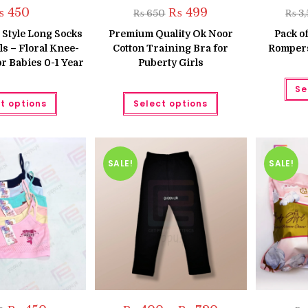
Original
Current
₨
450
₨
499
₨
650
₨
3,
price
price
was:
is:
Style Long Socks
Premium Quality Ok Noor
Pack of
₨ 650.
₨ 499.
ls – Floral Knee-
Cotton Training Bra for
Rompers
r Babies 0-1 Year
Puberty Girls
Se
This
This
t options
Select options
product
product
has
has
multiple
multiple
variants.
variants.
The
The
options
options
may
may
SALE!
SALE!
be
be
chosen
chosen
on
on
the
the
product
product
page
page