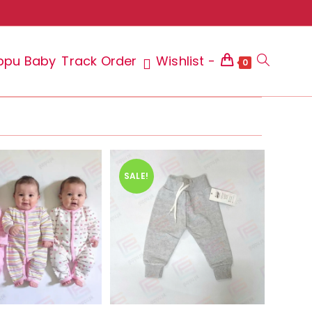
ppu Baby
Track Order
Wishlist -
Toggle
0
website
SALE!
search