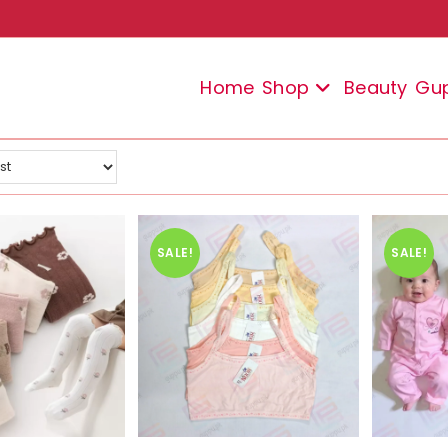
Home
Shop
Beauty
Gu
SALE!
SALE!