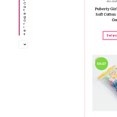
₨
55
C
A
Puberty Girl
T
E
Soft Cotton 
G
O
Gu
R
I
E
S
Selec
SALE!