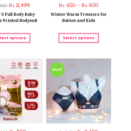
Original
Current
Price
₨
2,499
₨
450
–
₨
650
500
price
price
range:
was:
is:
₨ 450
 3 Full Body Baby
Winter Warm Trousers for
₨ 3,500.
₨ 2,499.
through
 Printed Bodysuit
Babies and Kids
₨ 650
This
This
lect options
Select options
product
product
has
has
multiple
multiple
variants.
variants.
The
The
options
options
may
may
be
be
SALE!
chosen
chosen
on
on
the
the
product
product
page
page