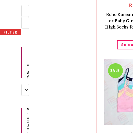
Min
price
Boho Korean 
Max
for Baby Gir
price
High Socks fo
FILTER
Selec
F
I
L
T
E
R
SALE!
B
Y
P
R
O
D
U
C
T