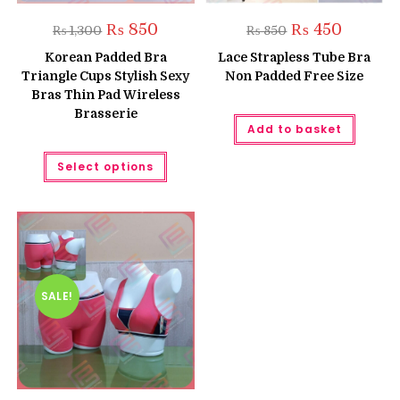
Original
Current
Original
Current
₨
850
₨
450
₨
1,300
₨
850
price
price
price
price
was:
is:
was:
is:
Korean Padded Bra
Lace Strapless Tube Bra
₨ 1,300.
₨ 850.
₨ 850.
₨ 450.
Triangle Cups Stylish Sexy
Non Padded Free Size
Bras Thin Pad Wireless
Brasserie
Add to basket
This
Select options
product
has
multiple
variants.
The
options
may
be
chosen
on
the
SALE!
product
page