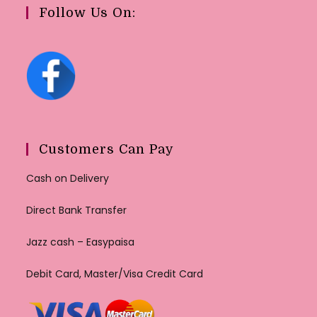
Follow Us On:
Customers Can Pay
Cash on Delivery
Direct Bank Transfer
Jazz cash – Easypaisa
Debit Card, Master/Visa Credit Card