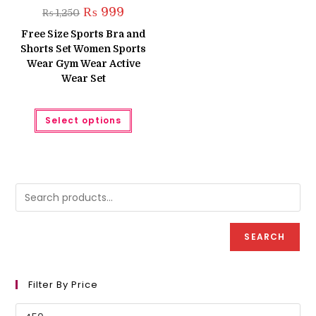
Original
Current
₨
999
₨
1,250
price
price
was:
is:
Free Size Sports Bra and
₨ 1,250.
₨ 999.
Shorts Set Women Sports
Wear Gym Wear Active
Wear Set
This
Select options
product
has
multiple
variants.
The
options
may
be
chosen
on
the
product
SEARCH
page
Filter By Price
Min