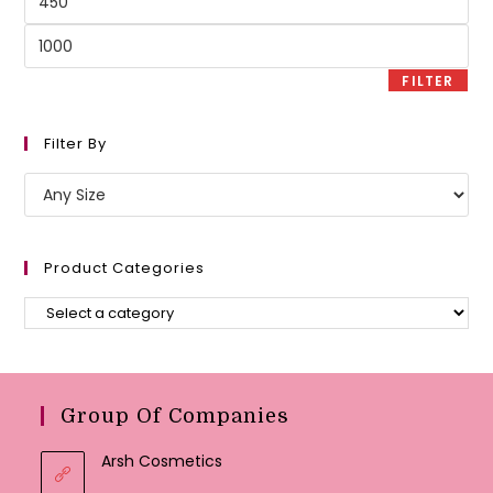
price
Max
price
FILTER
Filter By
Product Categories
Group Of Companies
Arsh Cosmetics