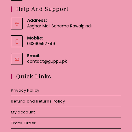
Help And Support
Address:
Asghar Mall Scheme Rawalpindi
Mobile:
03360552749
Email:
Opens
contact@guppu.pk
in
your
Quick Links
application
Privacy Policy
Refund and Returns Policy
My account
Track Order