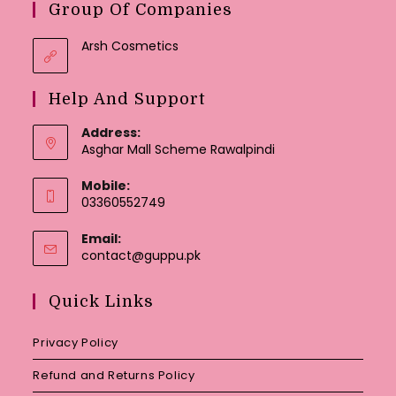
Group Of Companies
Arsh Cosmetics
Help And Support
Address:
Asghar Mall Scheme Rawalpindi
Mobile:
03360552749
Email:
Opens
contact@guppu.pk
in
your
Quick Links
application
Privacy Policy
Refund and Returns Policy