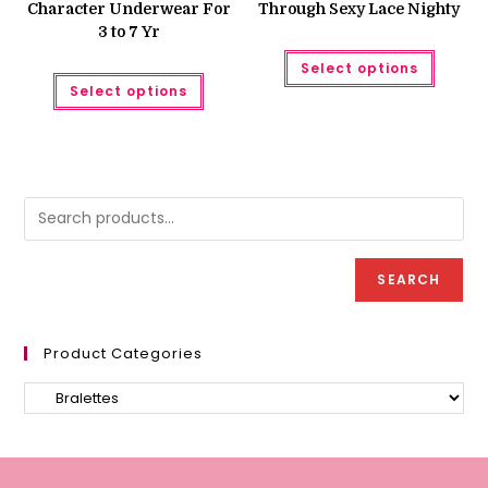
Character Underwear For
Through Sexy Lace Nighty
3 to 7 Yr
This
Select options
produc
This
has
Select options
product
multipl
has
variant
multiple
The
variants.
option
The
may
options
be
may
chose
be
on
chosen
the
on
produc
the
page
product
page
SEARCH
Product Categories