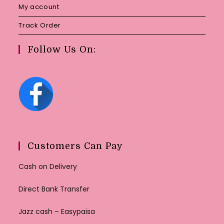
My account
Track Order
Follow Us On:
Customers Can Pay
Cash on Delivery
Direct Bank Transfer
Jazz cash – Easypaisa