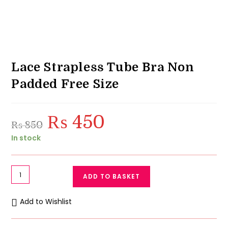
Lace Strapless Tube Bra Non
Padded Free Size
₨
450
Original
Current
₨
850
price
price
was:
is:
In stock
₨ 850.
₨ 450.
Lace
ADD TO BASKET
Strapless
Tube
Add to Wishlist
Bra
Non