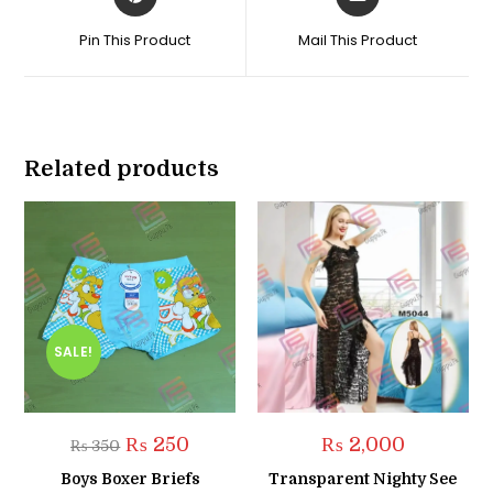
in
in
a
a
Pin This Product
Mail This Product
new
new
window
window
Related products
SALE!
Original
Current
₨
250
₨
2,000
₨
350
price
price
was:
is:
Boys Boxer Briefs
Transparent Nighty See
₨ 350.
₨ 250.