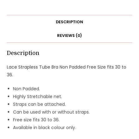
Padded
Free
Size
DESCRIPTION
quantity
REVIEWS (0)
Description
Lace Strapless Tube Bra Non Padded Free Size fits 30 to
36.
Non Padded.
Highly Stretchable net.
Straps can be attached.
Can be used with or without straps.
Free size fits 30 to 36.
Available in black colour only.