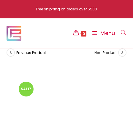
Skip
Free shipping on orders over 6500
to
content
Menu
0
Previous Product
Next Product
SALE!