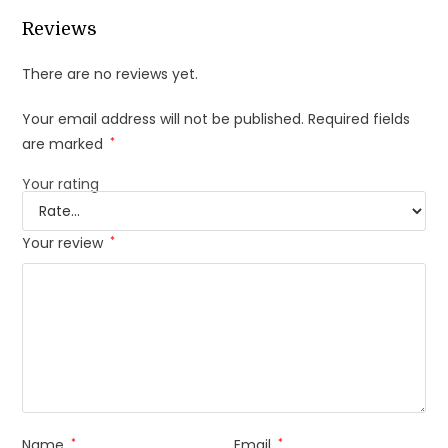
Reviews
There are no reviews yet.
Your email address will not be published.
Required fields
are marked
*
Your rating
Your review
*
Name
*
Email
*