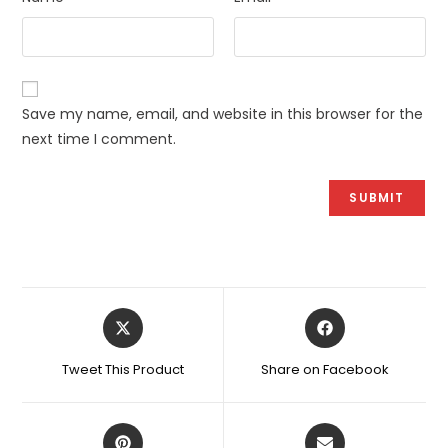
Save my name, email, and website in this browser for the
next time I comment.
Opens
Opens
in
in
a
a
Tweet This Product
Share on Facebook
new
new
window
window
Opens
Opens