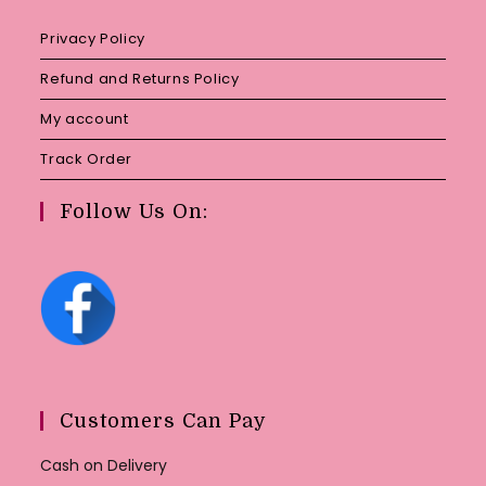
Privacy Policy
Refund and Returns Policy
My account
Track Order
Follow Us On:
Customers Can Pay
Cash on Delivery