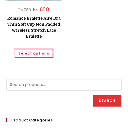
Original
Current
₨
650
₨
750
price
price
was:
is:
Romance Bralette Aire Bra
₨ 750.
₨ 650.
Thin Soft Cup Non Padded
Wireless Stretch Lace
Bralette
This
Select options
product
has
multiple
variants.
The
options
may
be
chosen
on
the
product
SEARCH
page
Product Categories