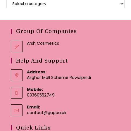
Group Of Companies
Arsh Cosmetics
Help And Support
Address:
Asghar Mall Scheme Rawalpindi
Mobile:
03360552749
Email:
Opens
contact@guppu.pk
in
your
Quick Links
application