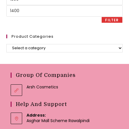
price
Max
price
FILTER
Product Categories
Group Of Companies
Arsh Cosmetics
Help And Support
Address:
Asghar Mall Scheme Rawalpindi