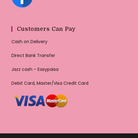
Customers Can Pay
Cash on Delivery
Direct Bank Transfer
Jazz cash – Easypaisa
Debit Card, Master/Visa Credit Card