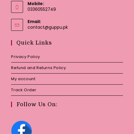
Mobile:
03360552749
Email:
Opens
contact@guppu.pk
in
your
Quick Links
application
Privacy Policy
Refund and Returns Policy
My account
Track Order
Follow Us On: