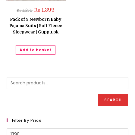
Original
Current
₨
1,399
₨
1,550
price
price
was:
is:
Pack of 3 Newborn Baby
₨ 1,550.
₨ 1,399.
Pajama Suits | Soft Fleece
Sleepwear | Guppu.pk
Add to basket
SEARCH
Filter By Price
Min