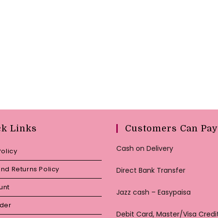
ck Links
Customers Can Pay
Cash on Delivery
Policy
nd Returns Policy
Direct Bank Transfer
unt
Jazz cash – Easypaisa
rder
Debit Card, Master/Visa Credi