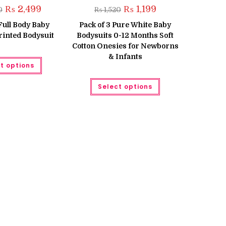
Original
Current
Original
Current
₨
2,499
₨
1,199
0
₨
1,520
price
price
price
price
was:
is:
was:
is:
 Full Body Baby
Pack of 3 Pure White Baby
₨ 3,500.
₨ 2,499.
₨ 1,520.
₨ 1,199.
inted Bodysuit
Bodysuits 0-12 Months Soft
Cotton Onesies for Newborns
& Infants
This
t options
product
has
multiple
This
Select options
variants.
product
The
has
options
multiple
may
variants.
be
The
chosen
options
on
may
the
be
product
chosen
page
on
the
product
page