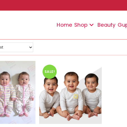
Home
Shop
Beauty
Gu
SALE!