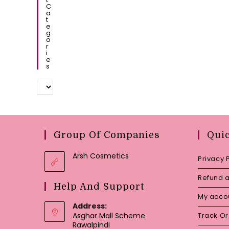
C
A
T
E
G
O
R
I
E
S
Group Of Companies
Qui
Arsh Cosmetics
Privacy 
Refund a
Help And Support
My acco
Address:
Asghar Mall Scheme
Track O
Rawalpindi