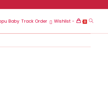
ppu Baby
Track Order
Wishlist -
Toggle
0
website
search