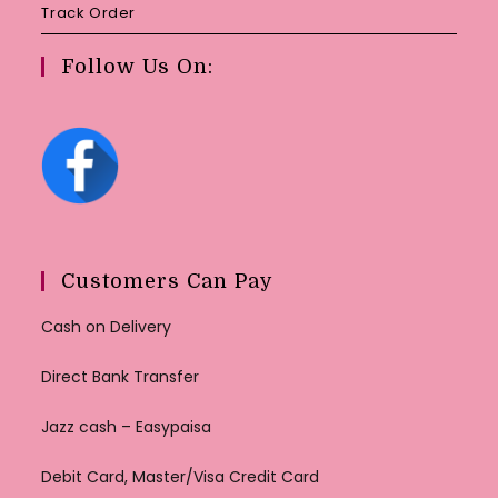
Track Order
Follow Us On:
Customers Can Pay
Cash on Delivery
Direct Bank Transfer
Jazz cash – Easypaisa
Debit Card, Master/Visa Credit Card