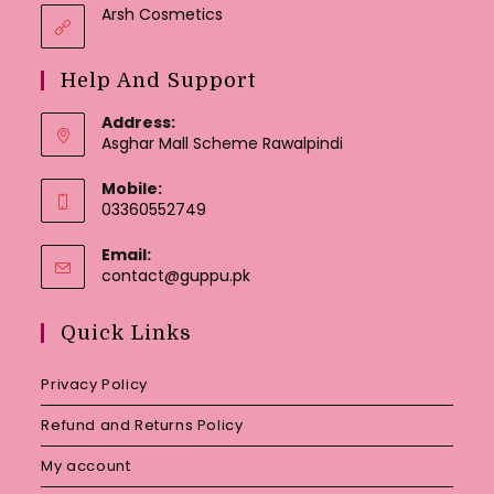
Arsh Cosmetics
Help And Support
Address:
Asghar Mall Scheme Rawalpindi
Mobile:
03360552749
Email:
Opens
contact@guppu.pk
in
your
Quick Links
application
Privacy Policy
Refund and Returns Policy
My account