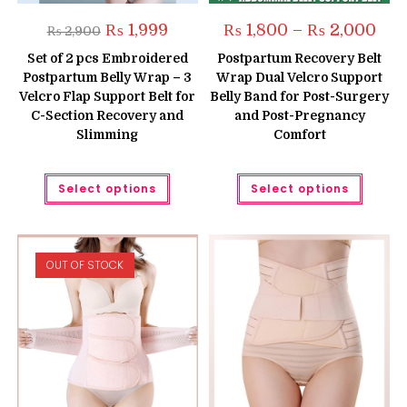
Original
Current
Pric
₨
1,999
₨
1,800
–
₨
2,000
₨
2,900
price
price
rang
was:
is:
₨ 1,
Set of 2 pcs Embroidered
Postpartum Recovery Belt
₨ 2,900.
₨ 1,999.
thro
Postpartum Belly Wrap – 3
Wrap Dual Velcro Support
₨ 2,
Velcro Flap Support Belt for
Belly Band for Post-Surgery
C-Section Recovery and
and Post-Pregnancy
Slimming
Comfort
This
This
Select options
Select options
product
produc
has
has
multiple
multipl
variants.
variant
The
The
options
option
OUT OF STOCK
may
may
be
be
chosen
chose
on
on
the
the
product
produc
page
page