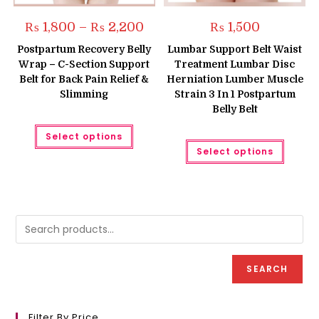
Price
₨
1,800
–
₨
2,200
₨
1,500
range:
₨ 1,800
Postpartum Recovery Belly
Lumbar Support Belt Waist
through
Wrap – C-Section Support
Treatment Lumbar Disc
₨ 2,200
Belt for Back Pain Relief &
Herniation Lumber Muscle
Slimming
Strain 3 In 1 Postpartum
Belly Belt
This
Select options
product
This
has
Select options
produc
multiple
has
variants.
multipl
The
variant
options
The
may
option
be
may
chosen
be
on
chose
the
on
product
the
page
produc
SEARCH
page
Filter By Price