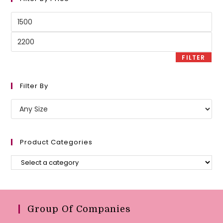
Min
price
Max
price
FILTER
Filter By
Product Categories
Group Of Companies