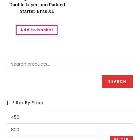
Double Layer non Padded
Starter Bras XL
Add to basket
SEARCH
Filter By Price
Min
price
Max
price
FILTER