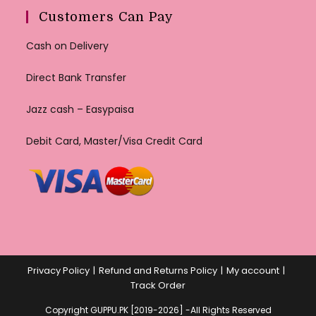
Customers Can Pay
Cash on Delivery
Direct Bank Transfer
Jazz cash – Easypaisa
Debit Card, Master/Visa Credit Card
Privacy Policy
Refund and Returns Policy
My account
Track Order
Copyright GUPPU.PK [2019-2026] -All Rights Reserved