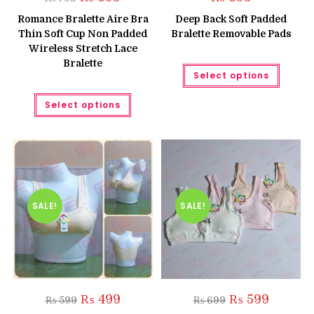
price
price
was:
is:
Romance Bralette Aire Bra
Deep Back Soft Padded
₨ 750.
₨ 650.
Thin Soft Cup Non Padded
Bralette Removable Pads
Wireless Stretch Lace
Bralette
This
Select options
produc
has
This
multipl
Select options
product
variant
has
The
multiple
option
variants.
may
The
be
options
chose
may
on
be
the
chosen
produc
on
page
the
SALE!
SALE!
product
page
Original
Current
Original
Current
₨
499
₨
599
₨
599
₨
699
price
price
price
price