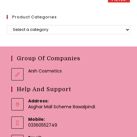
Product Categories
Group Of Companies
Arsh Cosmetics
Help And Support
Address:
Asghar Mall Scheme Rawalpindi
Mobile:
03360552749