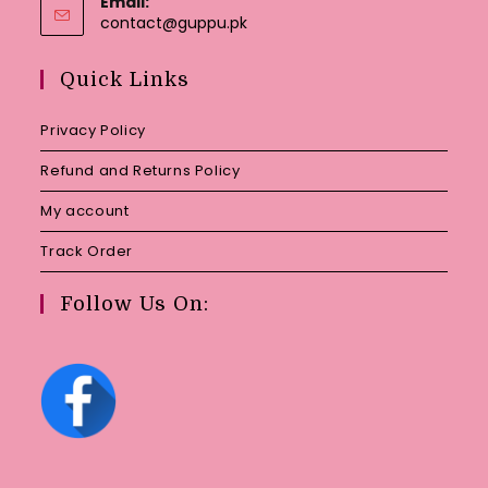
Email:
Opens
contact@guppu.pk
in
your
Quick Links
application
Privacy Policy
Refund and Returns Policy
My account
Track Order
Follow Us On: