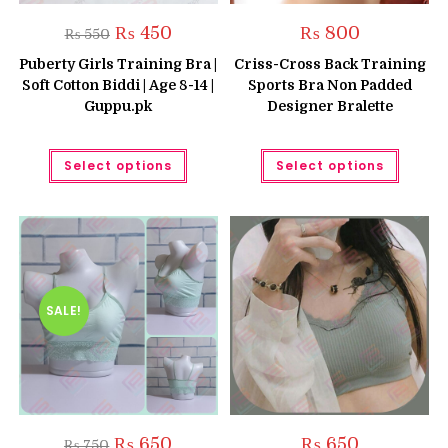
Original
Current
₨
450
₨
800
₨
550
price
price
was:
is:
Puberty Girls Training Bra |
Criss-Cross Back Training
₨ 550.
₨ 450.
Soft Cotton Biddi | Age 8-14 |
Sports Bra Non Padded
Guppu.pk
Designer Bralette
This
This
Select options
Select options
product
produc
has
has
multiple
multipl
variants.
variant
The
The
options
option
may
may
be
be
chosen
chose
on
on
the
the
SALE!
product
produc
page
page
Original
Current
₨
650
₨
650
₨
750