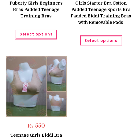
was:
is:
was:
is:
Puberty Girls Beginners
Girls Starter Bra Cotton
₨ 599.
₨ 499.
₨ 699.
₨ 599.
Bras Padded Teenage
Padded Teenage Sports Bra
Training Bras
Padded Biddi Training Bras
with Removable Pads
This
Select options
product
This
has
Select options
produc
multiple
has
variants.
multipl
The
variant
options
The
may
option
be
may
chosen
be
on
chose
the
on
product
the
page
produc
page
₨
550
Teenage Girls Biddi Bra