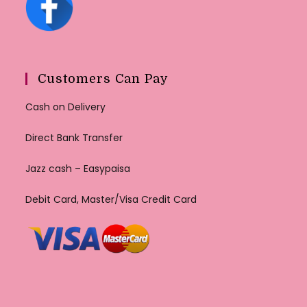
Customers Can Pay
Cash on Delivery
Direct Bank Transfer
Jazz cash – Easypaisa
Debit Card, Master/Visa Credit Card