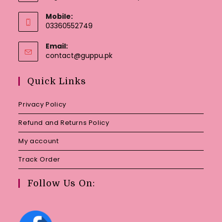
Mobile:
03360552749
Email:
Opens
contact@guppu.pk
in
your
Quick Links
application
Privacy Policy
Refund and Returns Policy
My account
Track Order
Follow Us On: