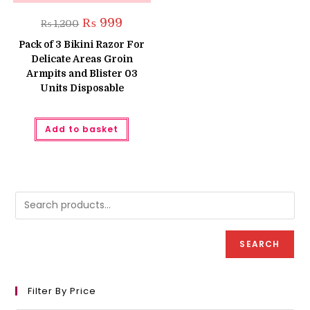
Original
Current
₨
999
₨
1,200
price
price
was:
is:
Pack of 3 Bikini Razor For
₨ 1,200.
₨ 999.
Delicate Areas Groin
Armpits and Blister 03
Units Disposable
Add to basket
SEARCH
Filter By Price