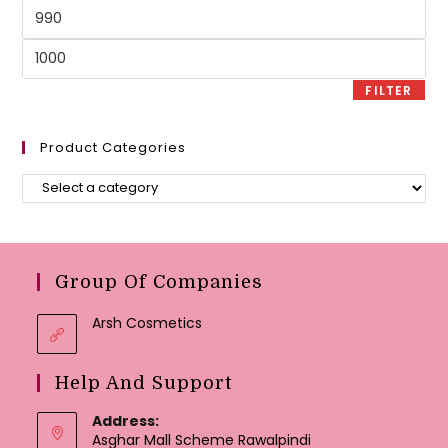
Min
price
Max
price
FILTER
Product Categories
Group Of Companies
Arsh Cosmetics
Help And Support
Address:
Asghar Mall Scheme Rawalpindi