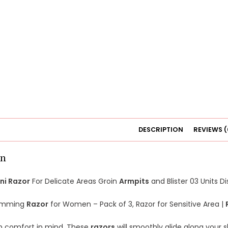
DESCRIPTION
REVIEWS (
on
ini Razor
For Delicate Areas Groin
Armpits
and Blister 03 Units D
rimming
Razor
for Women – Pack of 3, Razor for Sensitive Area |
h comfort in mind. These
razors
will smoothly glide along your sk