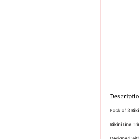
Descripti
Pack of 3
Bik
Bikini
Line T
Designed wit