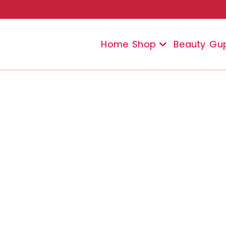
Home
Shop
Beauty
Gu