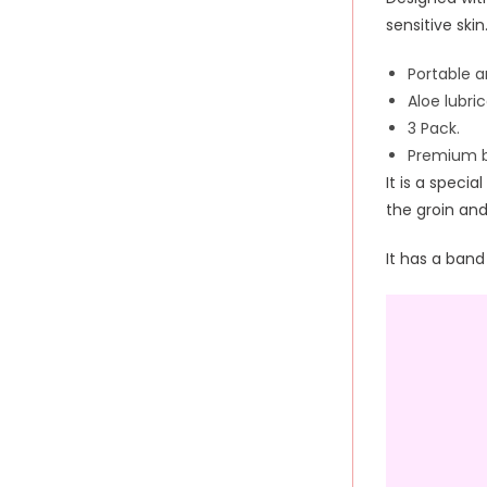
sensitive skin
Portable 
Aloe lubri
3 Pack.
Premium b
It is a special
the groin an
It has a band