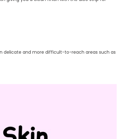
 in delicate and more difficult-to-reach areas such as