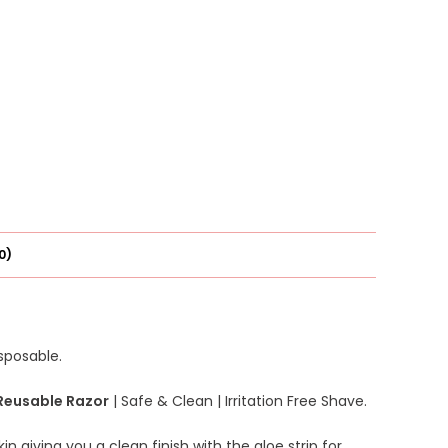
0)
isposable.
Reusable Razor
| Safe & Clean | Irritation Free Shave.
in giving you a clean finish with the aloe strip for