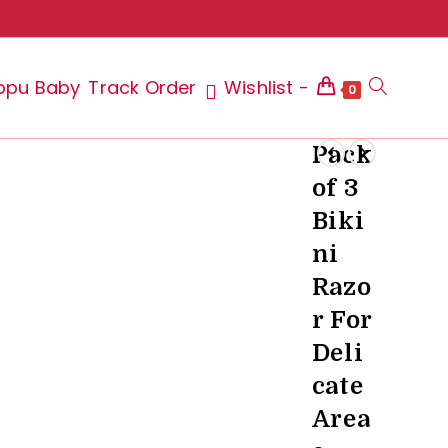
ppu Baby
Track Order
Wishlist -
Toggle
0
Pack
of 3
website
Biki
ni
Razo
search
r For
Deli
cate
Area