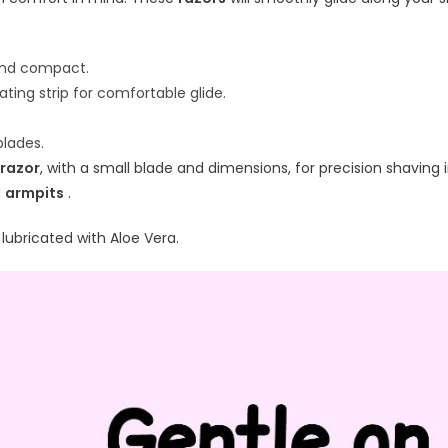
.
and compact.
cating strip for comfortable glide.
lades.
razor
, with a small blade and dimensions, for precision shaving
d
armpits
.
 lubricated with Aloe Vera.