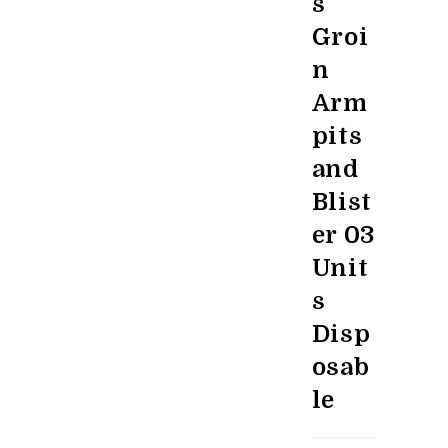
s
Groi
n
Arm
pits
and
Blist
er 03
Unit
s
Disp
osab
le