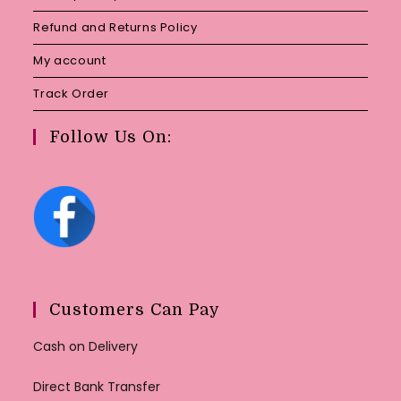
Refund and Returns Policy
My account
Track Order
Follow Us On:
Customers Can Pay
Cash on Delivery
Direct Bank Transfer