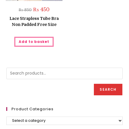
Original
Current
₨
450
₨
850
price
price
was:
is:
Lace Strapless Tube Bra
₨ 850.
₨ 450.
Non Padded Free Size
Add to basket
SEARCH
Product Categories