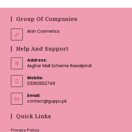
Group Of Companies
Arsh Cosmetics
Help And Support
Address:
Asghar Mall Scheme Rawalpindi
Mobile:
03360552749
Email:
Opens
contact@guppu.pk
in
your
Quick Links
application
Privacy Policy