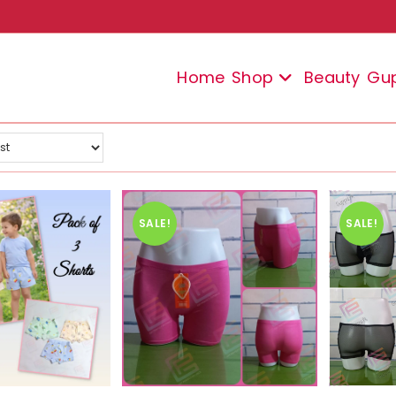
Home
Shop
Beauty
Gu
SALE!
SALE!