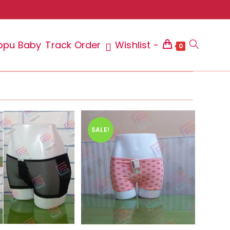
ppu Baby
Track Order
Wishlist -
Toggle
0
website
SALE!
search