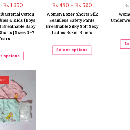
Original
Current
Price
₨
1,350
₨
480
–
₨
520
0
₨
price
price
range:
was:
is:
₨ 480
tibacterial Cotton
Women Boxer Shorts Silk
Wome
₨ 1,600.
₨ 1,350.
through
bies & Kids (Boys
Seamless Safety Pants
Underwea
₨ 520
ft Breathable Baby
Breathable Silky Soft Sexy
orts | Sizes 3–7
Ladies Boxer Briefs
Years
Se
This
Select options
product
This
has
t options
product
multiple
has
variants.
multiple
The
variants.
options
The
may
options
be
OCK
may
chosen
be
on
chosen
the
on
product
the
page
product
page