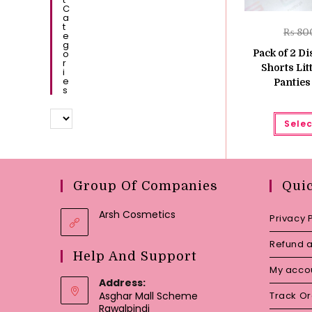
C
A
T
₨
80
E
G
O
Pack of 2 Di
R
Shorts Lit
I
E
Pantie
S
Selec
Group Of Companies
Qui
Arsh Cosmetics
Privacy 
Refund a
Help And Support
My acco
Address:
Asghar Mall Scheme
Track O
Rawalpindi