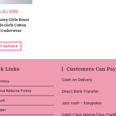
Original
Current
₨
699
0
price
price
was:
is:
sney Girls Boxer
₨ 800.
₨ 699.
tle Girls Cotton
s Underwear
This
t options
product
has
multiple
variants.
The
options
may
ck Links
Customers Can Pay
be
chosen
on
Cash on Delivery
Policy
the
product
page
nd Returns Policy
Direct Bank Transfer
unt
Jazz cash – Easypaisa
rder
Debit Card, Master/Visa Credi