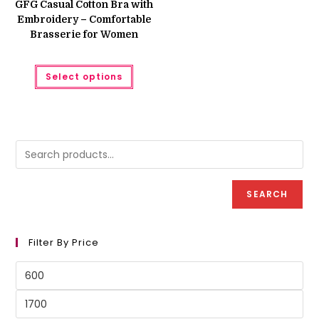
GFG Casual Cotton Bra with
₨ 750.
₨ 600.
Embroidery – Comfortable
Brasserie for Women
This
Select options
product
has
multiple
variants.
The
options
may
be
chosen
on
the
product
SEARCH
page
Filter By Price
Min
price
Max
price