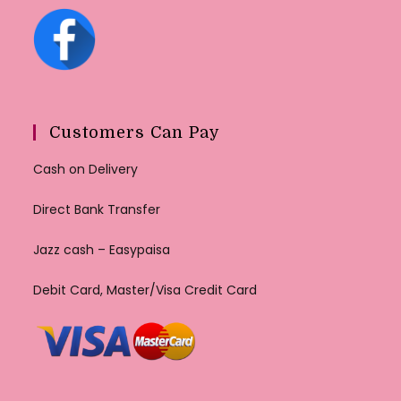
Customers Can Pay
Cash on Delivery
Direct Bank Transfer
Jazz cash – Easypaisa
Debit Card, Master/Visa Credit Card