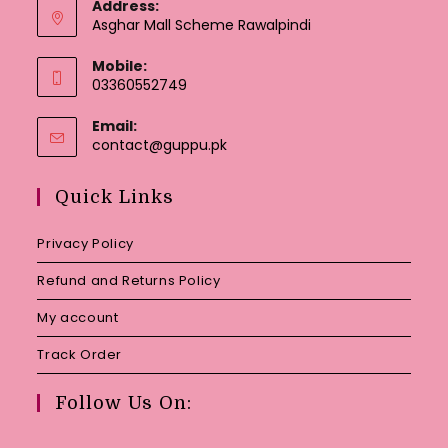
Address:
Asghar Mall Scheme Rawalpindi
Mobile:
03360552749
Email:
Opens
contact@guppu.pk
in
your
Quick Links
application
Privacy Policy
Refund and Returns Policy
My account
Track Order
Follow Us On: