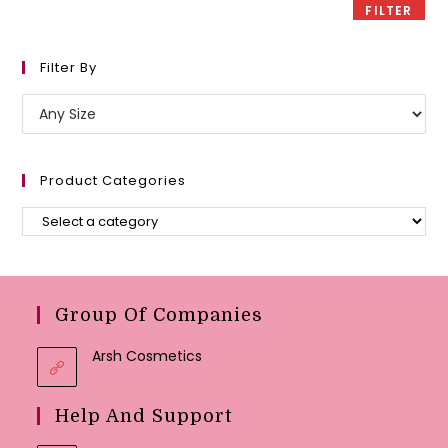
FILTER
Filter By
Product Categories
Group Of Companies
Arsh Cosmetics
Help And Support