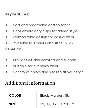
Key Features:
– Soft and breathable cotton fabric
– Light embroidery cups for added style
– Comfortable design for casual wear
– Available in 3 colors and sizes 32-42
Benefits:
– Provides all-day comfort and support
– Suitable for everyday wear
– Variety of colors and sizes to fit your style
Additional information
COLOR
Black
,
Maroon
,
Skin
SIZE
32
,
34
,
36
,
38
,
40
,
42