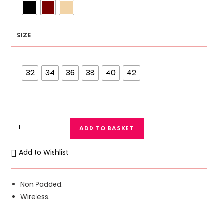
SIZE
32
34
36
38
40
42
GFG
ADD TO BASKET
Casual
Cotton
Add to Wishlist
Bra
with
Embroidery
Non Padded.
-
Wireless.
Comfortable