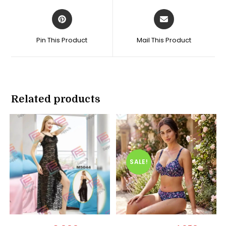
Opens
Opens
in
in
a
a
Pin This Product
Mail This Product
new
new
window
window
Related products
SALE!