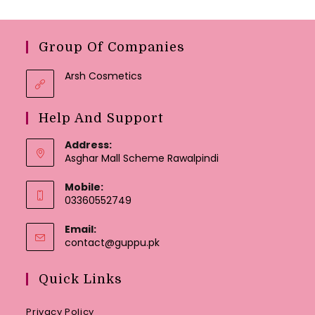
Group Of Companies
Arsh Cosmetics
Help And Support
Address:
Asghar Mall Scheme Rawalpindi
Mobile:
03360552749
Email:
Opens
contact@guppu.pk
in
your
Quick Links
application
Privacy Policy