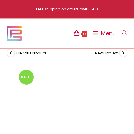
Skip
Free shipping on orders over 6500
to
content
Menu
0
Previous Product
Next Product
SALE!