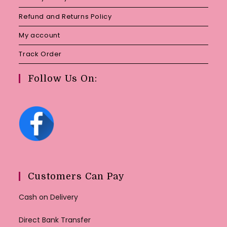
Refund and Returns Policy
My account
Track Order
Follow Us On:
Customers Can Pay
Cash on Delivery
Direct Bank Transfer