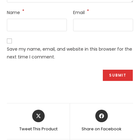
*
*
Name
Email
Save my name, email, and website in this browser for the
next time I comment.
Opens
Opens
in
in
a
a
Tweet This Product
Share on Facebook
new
new
window
window