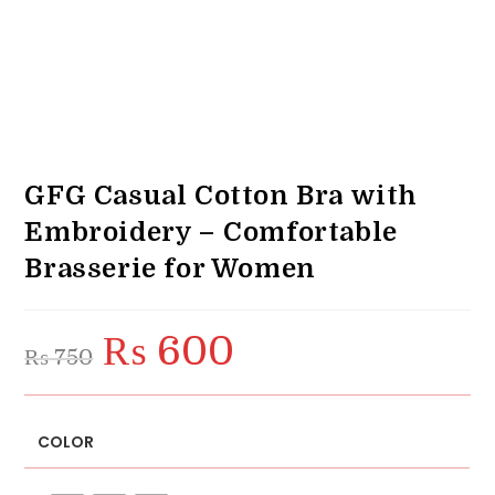
GFG Casual Cotton Bra with
Embroidery – Comfortable
Brasserie for Women
₨
600
Original
Current
₨
750
price
price
was:
is:
₨ 750.
₨ 600.
COLOR