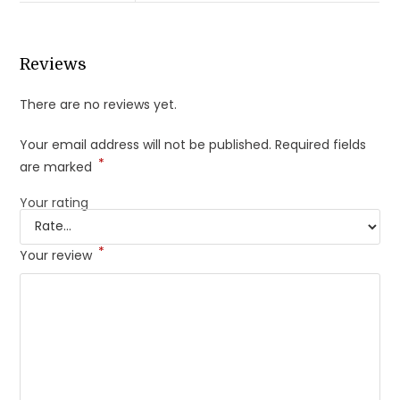
Reviews
There are no reviews yet.
Your email address will not be published.
Required fields
*
are marked
Your rating
*
Your review