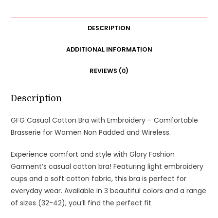
Brasserie
for
Women
DESCRIPTION
quantity
ADDITIONAL INFORMATION
REVIEWS (0)
Description
GFG Casual Cotton Bra with Embroidery – Comfortable
Brasserie for Women Non Padded and Wireless.
Experience comfort and style with Glory Fashion
Garment’s casual cotton bra! Featuring light embroidery
cups and a soft cotton fabric, this bra is perfect for
everyday wear. Available in 3 beautiful colors and a range
of sizes (32-42), you’ll find the perfect fit.