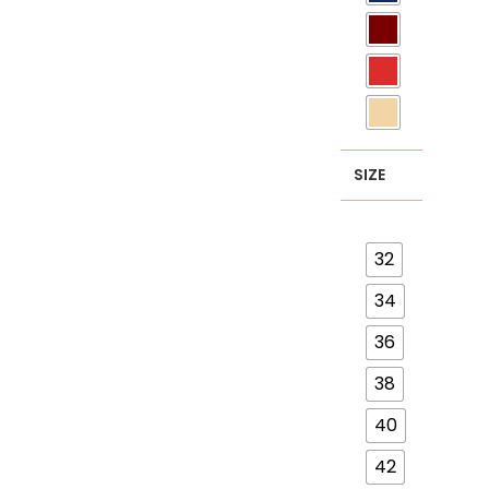
SIZE
32
34
36
38
40
42