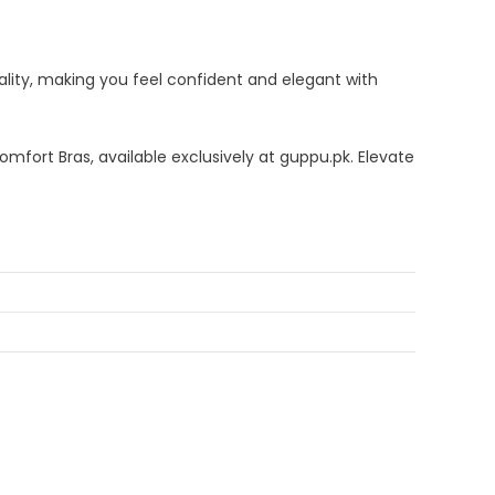
lity, making you feel confident and elegant with
mfort Bras, available exclusively at guppu.pk. Elevate