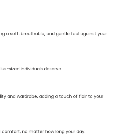
g a soft, breathable, and gentle feel against your
lus-sized individuals deserve.
ity and wardrobe, adding a touch of flair to your
ed comfort, no matter how long your day.