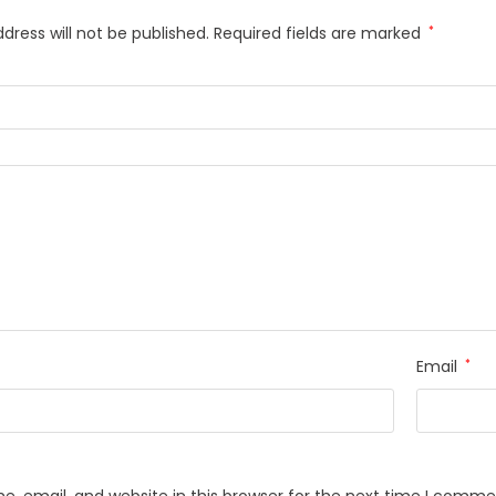
dress will not be published.
Required fields are marked
*
Email
*
, email, and website in this browser for the next time I comme