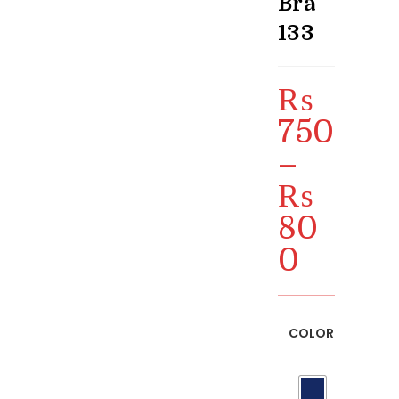
Bra
133
₨
750
–
₨
80
0
Price
range:
₨ 750
through
₨ 800
COLOR