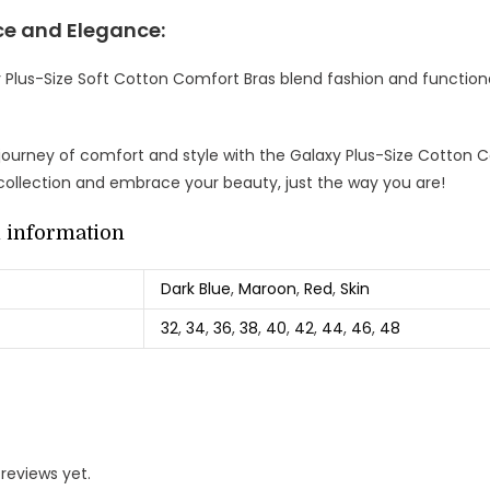
e and Elegance:
 Plus-Size Soft Cotton Comfort Bras blend fashion and functiona
ourney of comfort and style with the Galaxy Plus-Size Cotton Co
 collection and embrace your beauty, just the way you are!
l information
Dark Blue
,
Maroon
,
Red
,
Skin
32
,
34
,
36
,
38
,
40
,
42
,
44
,
46
,
48
reviews yet.