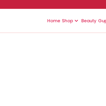
Home
Shop
Beauty
Gu