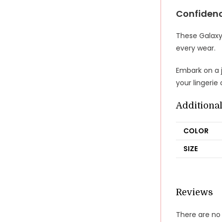
Confidenc
These Galaxy
every wear.
Embark on a j
your lingerie
Additiona
COLOR
SIZE
Reviews
There are no 