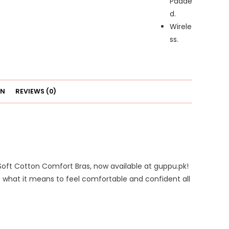
Padde
d.
Wirele
ss.
ON
REVIEWS (0)
Soft Cotton Comfort Bras, now available at guppu.pk!
e what it means to feel comfortable and confident all