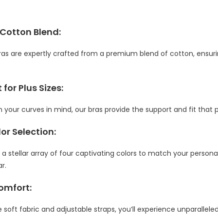
 Cotton Blend:
as are expertly crafted from a premium blend of cotton, ensurin
 for Plus Sizes:
 your curves in mind, our bras provide the support and fit that p
lor Selection:
 stellar array of four captivating colors to match your personal
r.
omfort:
 soft fabric and adjustable straps, you’ll experience unparallel