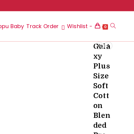
ppu Baby
Track Order
Wishlist -
Toggle
0
Gala
xy
website
Plus
Size
Soft
search
Cott
on
Blen
ded