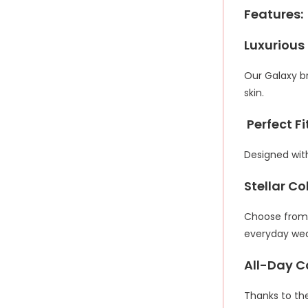
Features:
Luxurious
Our Galaxy br
skin.
Perfect Fit
Designed with
Stellar Co
Choose from a
everyday wea
All-Day C
Thanks to the