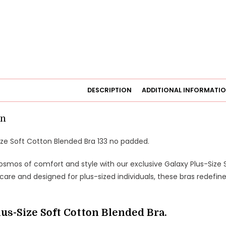
DESCRIPTION
ADDITIONAL INFORMATI
on
ize Soft Cotton Blended Bra 133 no padded.
osmos of comfort and style with our exclusive Galaxy Plus-Size 
care and designed for plus-sized individuals, these bras redefin
lus-Size Soft Cotton Blended Bra.