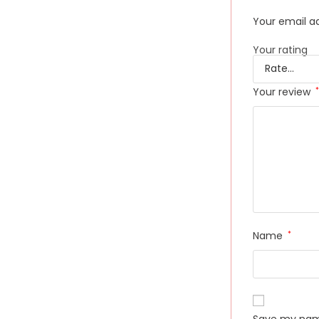
Your email ad
Your rating
Your review
*
Name
*
Save my name