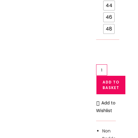
44
46
48
Galaxy
Plus
ADD TO
Size
BASKET
Soft
Cotton
Add to
Blended
Wishlist
Bra
133
quantity
Non