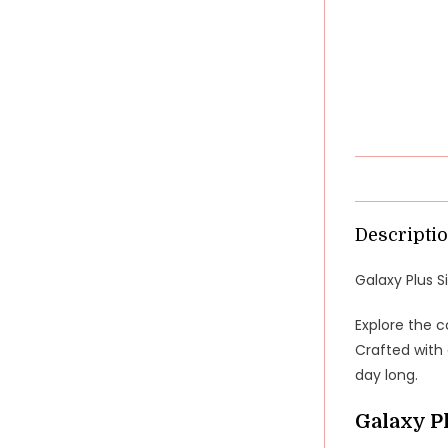
Descripti
Galaxy Plus S
Explore the c
Crafted with 
day long.
Galaxy P