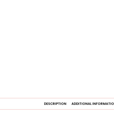
DESCRIPTION
ADDITIONAL INFORMATI