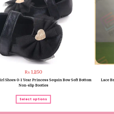
₨
1,250
rl Shoes 0-1 Year Princess Sequin Bow Soft Bottom
Lace B
Non-slip Booties
This
Select options
product
has
multiple
variants.