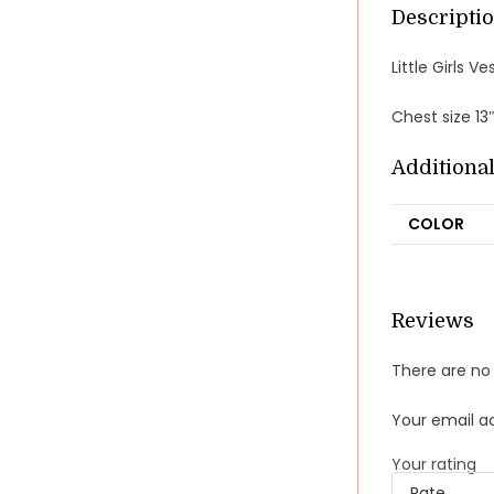
Descripti
Little Girls 
Chest size 13
Additiona
COLOR
Reviews
There are no 
Your email ad
Your rating