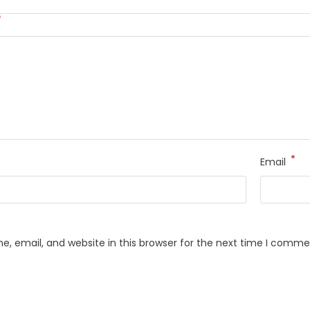
*
*
Email
, email, and website in this browser for the next time I comme