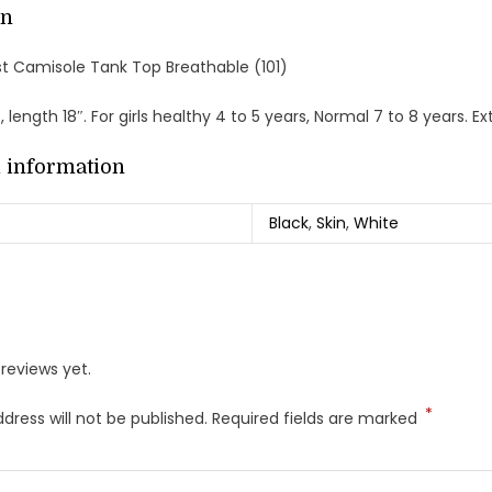
on
Vest Camisole Tank Top Breathable (101)
″, length 18″. For girls healthy 4 to 5 years, Normal 7 to 8 years. 
l information
Black
,
Skin
,
White
reviews yet.
*
dress will not be published.
Required fields are marked