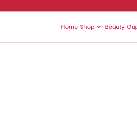
Home
Shop
Beauty
Gu