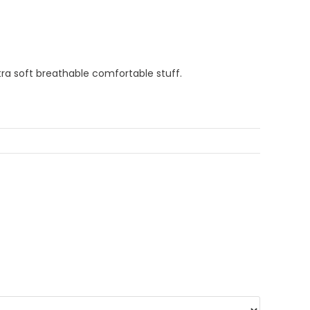
Extra soft breathable comfortable stuff.