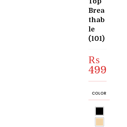
Top
Brea
thab
le
(101)
₨
499
COLOR