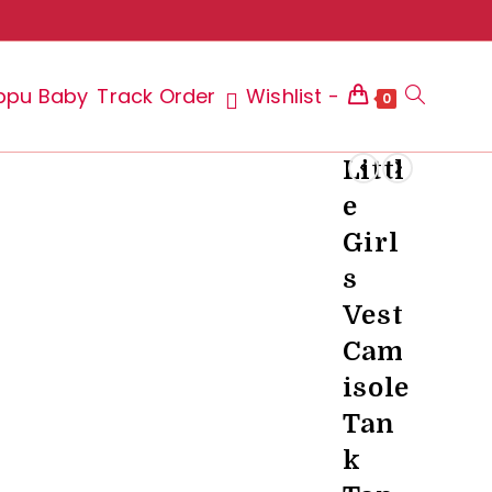
ppu Baby
Track Order
Wishlist -
Toggle
0
Littl
e
website
Girl
s
Vest
search
Cam
isole
Tan
k