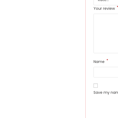
Your review
*
Name
Save my name