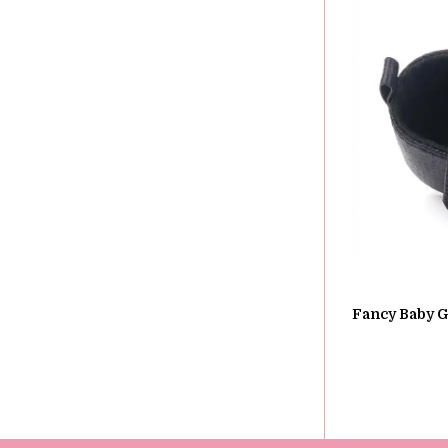
Fancy Baby Gi