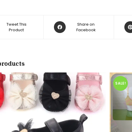
Opens
Op
Tweet This
Share on
Product
in
Facebook
in
a
a
new
ne
w
window
win
products
SALE!