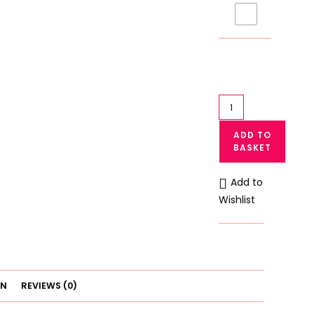
Little
Girls
ADD TO
Vest
BASKET
Camisole
Tank
Add to
Top
Wishlist
Breathable
(101)
quantity
ON
REVIEWS (0)