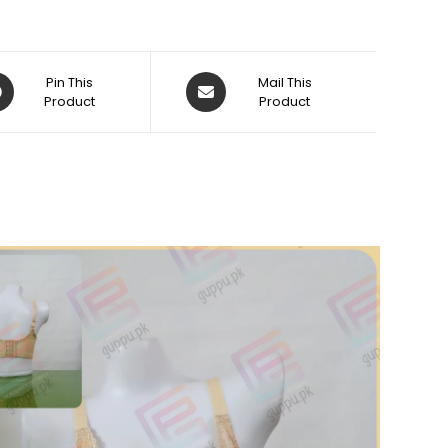
ens
Opens
Pin This
Mail This
Product
in
Product
a
w
new
dow
window