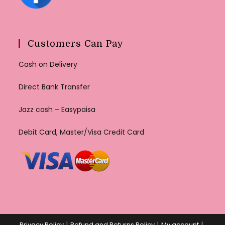
Customers Can Pay
Cash on Delivery
Direct Bank Transfer
Jazz cash – Easypaisa
Debit Card, Master/Visa Credit Card
Privacy Policy
Refund and Returns Policy
My account