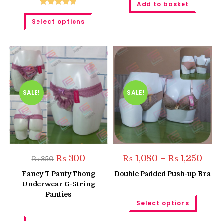
Add to basket
Rated
5.00
This
Select options
product
out of 5
has
multiple
variants.
The
options
may
be
chosen
on
the
SALE!
SALE!
product
page
Original
Current
Price
₨
300
₨
1,080
–
₨
1,250
₨
350
price
price
range
was:
is:
₨ 1,
Fancy T Panty Thong
Double Padded Push-up Bra
₨ 350.
₨ 300.
thro
Underwear G-String
₨ 1,2
Panties
This
Select options
produc
has
This
multipl