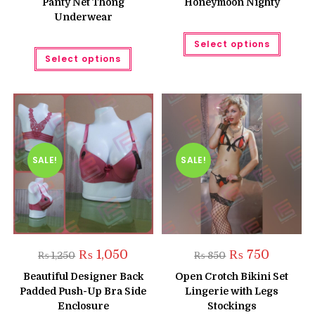
Panty Net Thong
Honeymoon Nighty
Underwear
This
Select options
produc
This
has
Select options
product
multipl
has
variant
multiple
The
variants.
option
The
may
options
be
may
chose
be
on
chosen
the
on
produc
the
SALE!
SALE!
page
product
page
Original
Current
Original
Current
₨
1,050
₨
750
₨
1,250
₨
850
price
price
price
price
was:
is:
was:
is:
Beautiful Designer Back
Open Crotch Bikini Set
₨ 1,250.
₨ 1,050.
₨ 850.
₨ 750.
Padded Push-Up Bra Side
Lingerie with Legs
Enclosure
Stockings