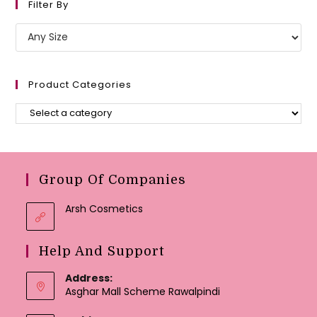
Filter By
Product Categories
Group Of Companies
Arsh Cosmetics
Help And Support
Address:
Asghar Mall Scheme Rawalpindi