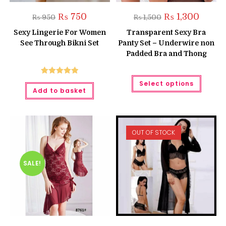
Original
Current
Original
Current
₨
750
₨
1,300
₨
950
₨
1,500
price
price
price
price
was:
is:
was:
is:
Sexy Lingerie For Women
Transparent Sexy Bra
₨ 950.
₨ 750.
₨ 1,500.
₨ 1,300
See Through Bikni Set
Panty Set – Underwire non
Padded Bra and Thong
This
Rated
5.00
Select options
produc
Add to basket
has
out of 5
multipl
variant
The
option
may
OUT OF STOCK
be
chose
on
the
produc
SALE!
page