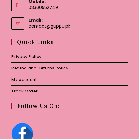
Mobile:
03360552749
Email:
Opens
contact@guppu.pk
in
your
Quick Links
application
Privacy Policy
Refund and Returns Policy
My account
Track Order
Follow Us On: