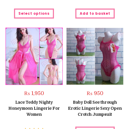
This
Select options
Add to basket
product
has
multiple
variants.
The
options
may
be
chosen
on
the
product
page
₨
1,950
₨
950
Lace Teddy Nighty
Baby Doll See through
Honeymoon Lingerie For
Erotic Lingerie Sexy Open
Women
Crotch Jumpsuit