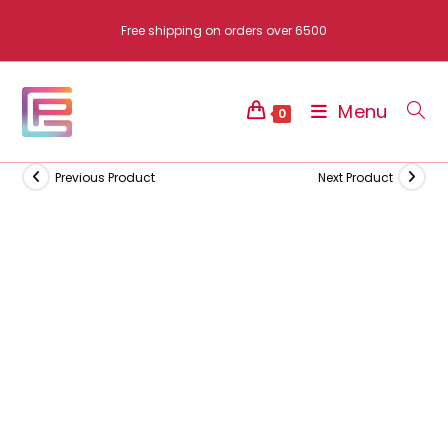
Skip
Free shipping on orders over 6500
to
content
Menu
0
Previous Product
Next Product