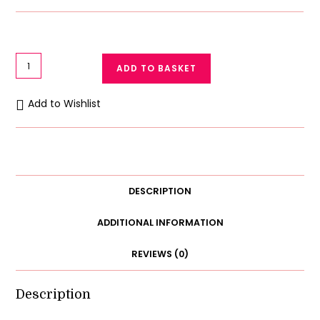
Women
ADD TO BASKET
Sexy
Nighty
Add to Wishlist
Honeymoon
Bridal
Lingerie
quantity
DESCRIPTION
ADDITIONAL INFORMATION
REVIEWS (0)
Description