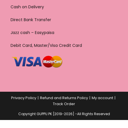
Cash on Delivery
Direct Bank Transfer
Jazz cash – Easypaisa
Debit Card, Master/Visa Credit Card
Privacy Policy
Refund and Returns Policy
My account
Track Order
Copyright GUPPU.PK [2019-2026] -All Rights Reserved