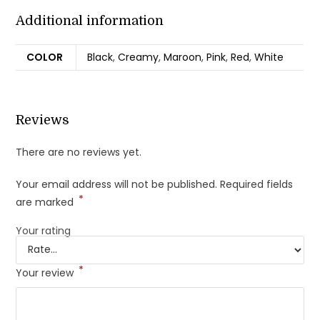
Additional information
COLOR
Black
,
Creamy
,
Maroon
,
Pink
,
Red
,
White
Reviews
There are no reviews yet.
Your email address will not be published.
Required fields
*
are marked
Your rating
*
Your review