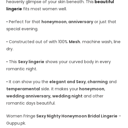
heavenly glimpse of your skin beneath. This
beautiful
lingerie
fits most women well.
• Perfect for that
honeymoon
,
anniversary
or just that
special evening.
• Constructed out of with 100%
Mesh.
machine wash, line
dry.
• This
Sexy lingerie
shows your curved body in every
romantic night.
• It can show you the
elegant and Sexy
,
charming
and
temperamental
side. it makes your
honeymoon
,
wedding
anniversary, wedding night
and other
romantic days beautiful.
Women Fringe
Sexy Nighty Honeymoon Bridal Lingerie
–
Guppu.pk.