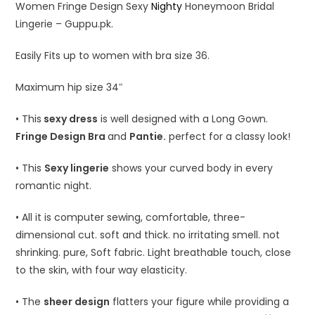
Women Fringe Design Sexy
Nighty
Honeymoon Bridal
Lingerie – Guppu.pk.
Easily Fits up to women with bra size 36.
Maximum hip size 34″
• This
sexy dress
is well designed with a Long Gown.
Fringe Design Bra
and
Pantie.
perfect for a classy look!
• This
Sexy lingerie
shows your curved body in every
romantic night.
• All it is computer sewing, comfortable, three-
dimensional cut. soft and thick. no irritating smell. not
shrinking. pure, Soft fabric. Light breathable touch, close
to the skin, with four way elasticity.
• The
sheer design
flatters your figure while providing a