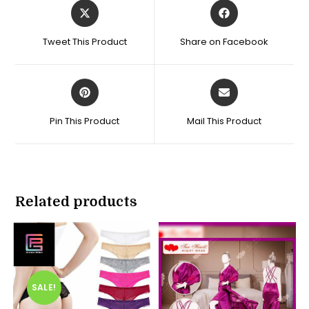
Opens
Opens
in
in
a
a
Tweet This Product
Share on Facebook
new
new
window
window
Opens
Opens
in
in
a
a
Pin This Product
Mail This Product
new
new
window
window
Related products
SALE!