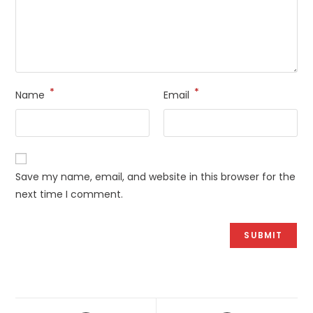
*
*
Name
Email
Save my name, email, and website in this browser for the
next time I comment.