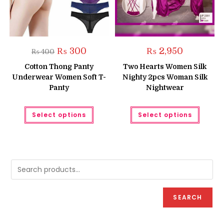
Original
Current
₨
300
₨
2,950
₨
400
price
price
was:
is:
Cotton Thong Panty
Two Hearts Women Silk
₨ 400.
₨ 300.
Underwear Women Soft T-
Nighty 2pcs Woman Silk
Panty
Nightwear
This
This
Select options
Select options
product
produc
has
has
multiple
multipl
variants.
variant
The
The
options
option
may
may
be
be
chosen
chose
on
on
the
the
product
produc
SEARCH
page
page