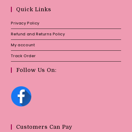
your
Quick Links
application
Privacy Policy
Refund and Returns Policy
My account
Track Order
Follow Us On:
Customers Can Pay