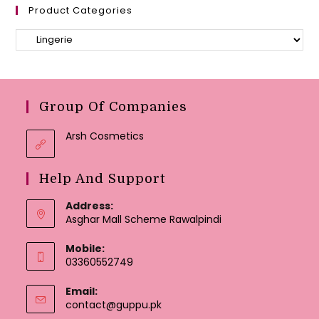
Product Categories
Group Of Companies
Arsh Cosmetics
Help And Support
Address:
Asghar Mall Scheme Rawalpindi
Mobile:
03360552749
Email:
Opens
contact@guppu.pk
in