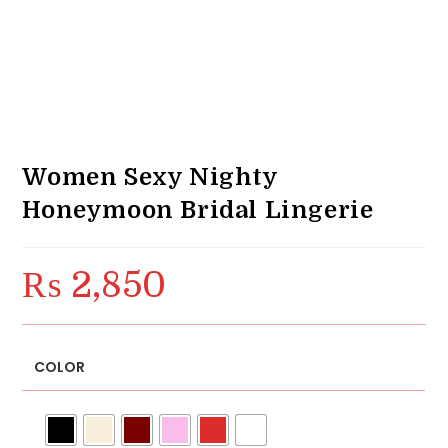
Women Sexy Nighty
Honeymoon Bridal Lingerie
₨
2,850
COLOR