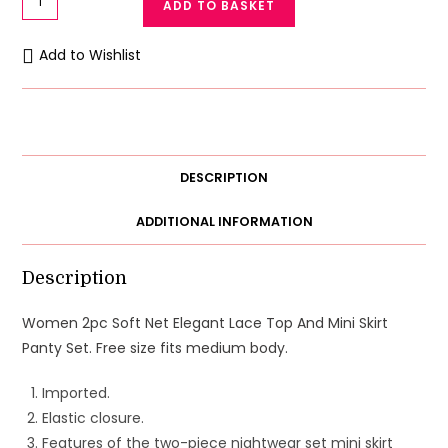
ADD TO BASKET
2pc
Soft
Add to Wishlist
Net
Bikini
And
Mini
Skirt
DESCRIPTION
Style
Set
ADDITIONAL INFORMATION
quantity
Description
Women 2pc Soft Net Elegant Lace Top And Mini Skirt
Panty Set. Free size fits medium body.
Imported.
Elastic closure.
Features of the two-piece nightwear set mini skirt