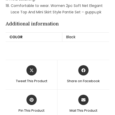
Comfortable to wear. Women 2pc Soft Net Elegant
Lace Top And Mini Skirt Style Pantie Set – guppu.pk
Additional information
COLOR
Black
Opens
Opens
in
in
a
a
Tweet This Product
Share on Facebook
new
new
window
window
Opens
Opens
in
in
a
a
Pin This Product
Mail This Product
new
new