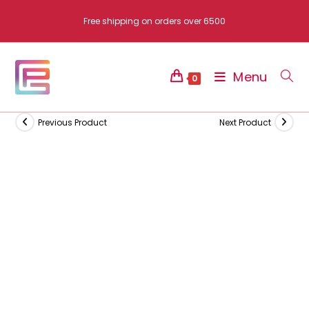
Skip
Free shipping on orders over 6500
to
content
Menu
0
Previous Product
Next Product