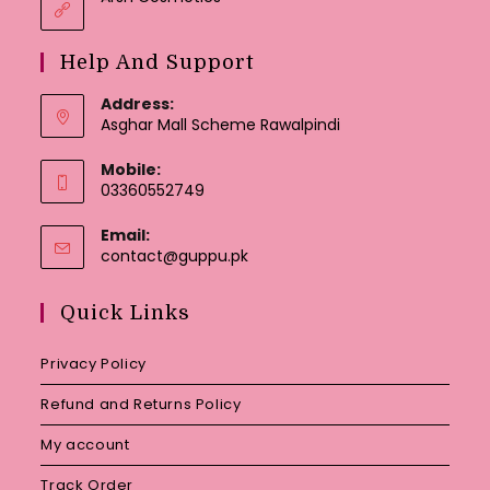
Help And Support
Address:
Asghar Mall Scheme Rawalpindi
Mobile:
03360552749
Email:
Opens
contact@guppu.pk
in
your
Quick Links
application
Privacy Policy
Refund and Returns Policy
My account
Track Order