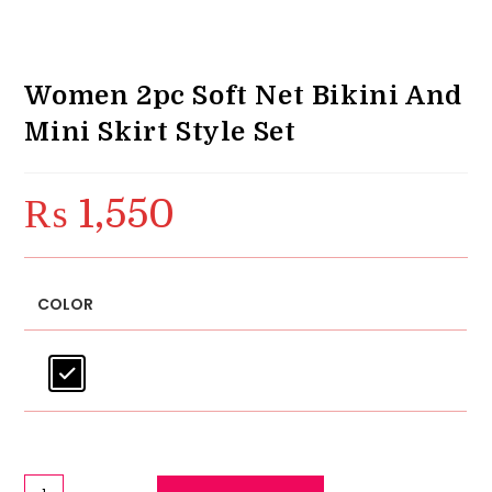
Women 2pc Soft Net Bikini And
Mini Skirt Style Set
₨
1,550
COLOR
Women