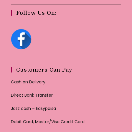
Follow Us On:
Customers Can Pay
Cash on Delivery
Direct Bank Transfer
Jazz cash – Easypaisa
Debit Card, Master/Visa Credit Card