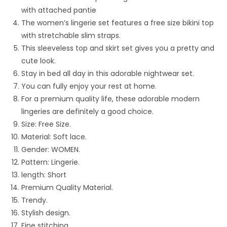
with attached pantie
The women’s lingerie set features a free size bikini top
with stretchable slim straps.
This sleeveless top and skirt set gives you a pretty and
cute look.
Stay in bed all day in this adorable nightwear set.
You can fully enjoy your rest at home.
For a premium quality life, these adorable modern
lingeries are definitely a good choice.
Size: Free Size.
Material: Soft lace.
Gender:
WOMEN.
Pattern: Lingerie.
length: Short
Premium Quality Material.
Trendy.
Stylish design.
Fine stitching.