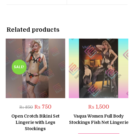
window
window
Related products
SALE!
Original
Current
₨
750
₨
1,500
₨
850
price
price
was:
is:
Open Crotch Bikini Set
Vaqua Women Full Body
₨ 850.
₨ 750.
Lingerie with Legs
Stockings Fish Net Lingerie
Stockings