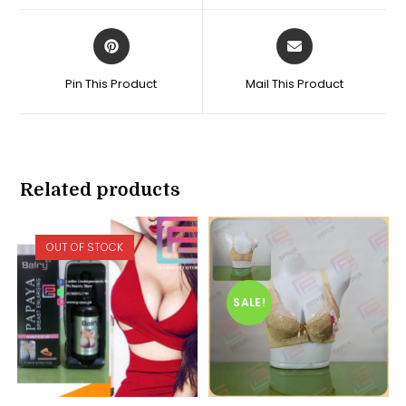
window
window
Opens
Opens
in
in
a
a
Pin This Product
Mail This Product
new
new
window
window
Related products
OUT OF STOCK
SALE!