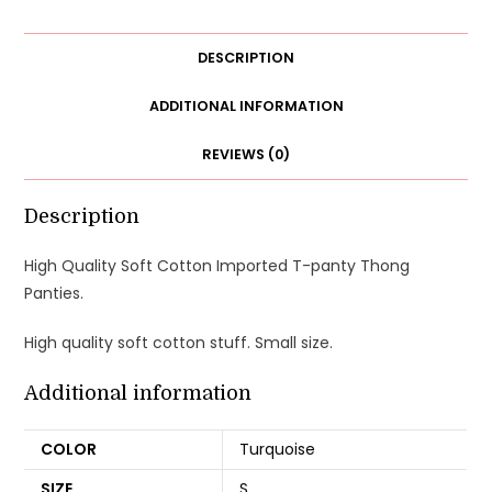
T-
panty
DESCRIPTION
Thong
Panties
ADDITIONAL INFORMATION
Underwear
REVIEWS (0)
quantity
Description
High Quality Soft Cotton Imported T-panty Thong
Panties.
High quality soft cotton stuff. Small size.
Additional information
COLOR
Turquoise
SIZE
S