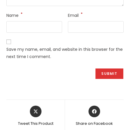
*
*
Name
Email
Save my name, email, and website in this browser for the
next time I comment.
Opens
Opens
in
in
a
a
Tweet This Product
Share on Facebook
new
new