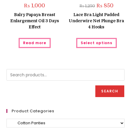
Original
Current
₨
1,000
₨
850
₨
1,250
price
price
was:
is:
Balry Papaya Breast
Lace Bra Light Padded
₨ 1,250.
₨ 850.
Enlargement Oil 3 Days
Underwire Net Plunge Bra
Effect
4 Hooks
This
Read more
Select options
produc
has
multipl
variant
The
option
may
be
chose
on
the
produc
SEARCH
page
Product Categories