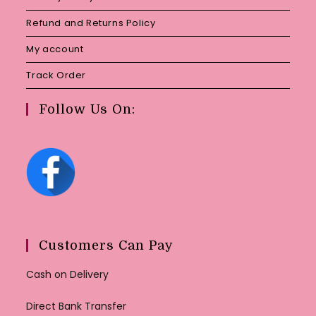
Refund and Returns Policy
My account
Track Order
Follow Us On:
Customers Can Pay
Cash on Delivery
Direct Bank Transfer