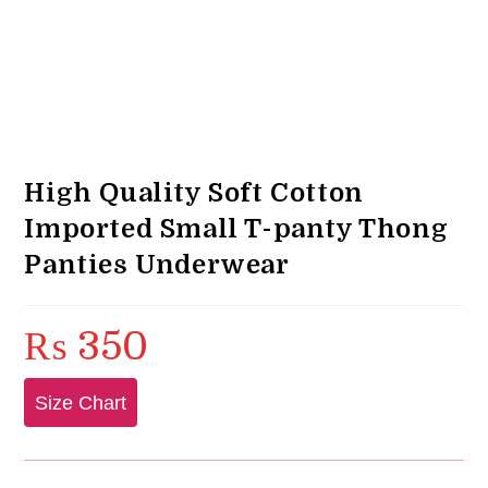
High Quality Soft Cotton
Imported Small T-panty Thong
Panties Underwear
₨
350
Size Chart