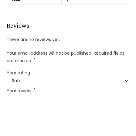
Reviews
There are no reviews yet.
Your email address will not be published.
Required fields
*
are marked
Your rating
*
Your review