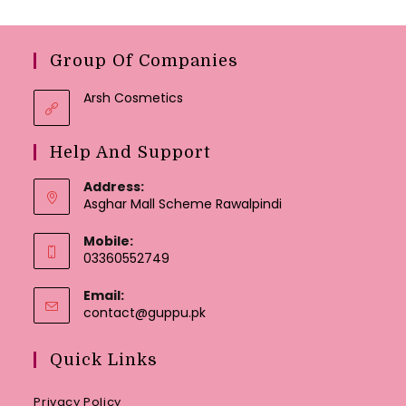
Group Of Companies
Arsh Cosmetics
Help And Support
Address:
Asghar Mall Scheme Rawalpindi
Mobile:
03360552749
Email:
Opens
contact@guppu.pk
in
your
Quick Links
application
Privacy Policy