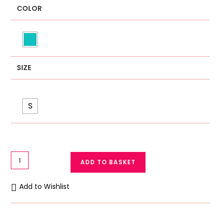
COLOR
SIZE
S
High
ADD TO BASKET
Quality
Soft
Add to Wishlist
Cotton
Imported
Small