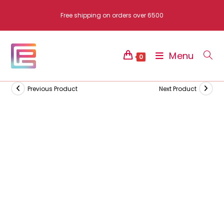
Skip
Free shipping on orders over 6500
to
content
Menu
0
Previous Product
Next Product