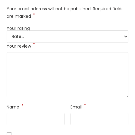
Your email address will not be published.
Required fields
*
are marked
Your rating
*
Your review
*
*
Name
Email