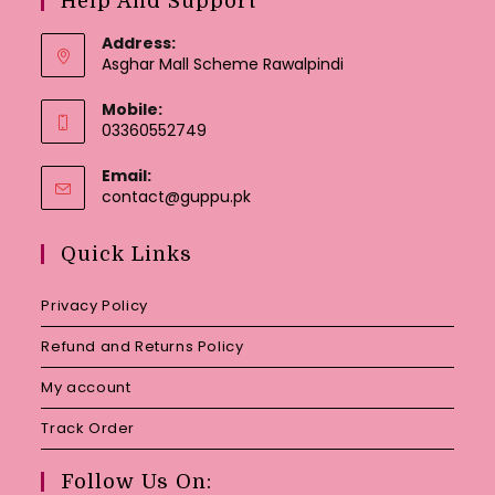
Help And Support
Address:
Asghar Mall Scheme Rawalpindi
Mobile:
03360552749
Email:
Opens
contact@guppu.pk
in
your
Quick Links
application
Privacy Policy
Refund and Returns Policy
My account
Track Order
Follow Us On: