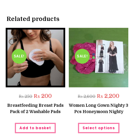
Related products
SALE!
SALE!
Original
Current
Original
Curren
₨
200
₨
2,200
₨
250
₨
2,600
price
price
price
price
was:
is:
was:
is:
Breastfeeding Breast Pads
Women Long Gown Nighty 3
₨ 250.
₨ 200.
₨ 2,600.
₨ 2,20
Pack of 2 Washable Pads
Pcs Honeymoon Nighty
This
Add to basket
Select options
produc
has