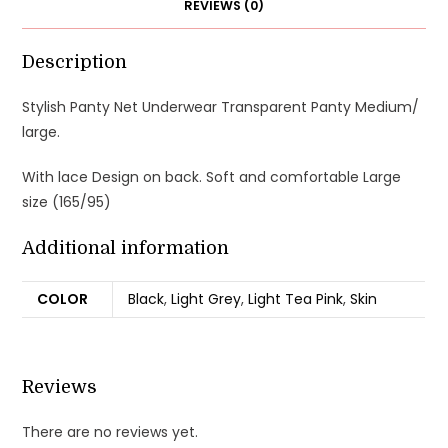
REVIEWS (0)
Description
Stylish Panty Net Underwear Transparent Panty Medium/
large.
With lace Design on back. Soft and comfortable Large
size (165/95)
Additional information
COLOR
Black
,
Light Grey
,
Light Tea Pink
,
Skin
Reviews
There are no reviews yet.