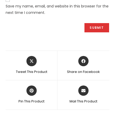
Save my name, email, and website in this browser for the
next time I comment.
Opens
Opens
in
in
a
a
Tweet This Product
Share on Facebook
new
new
window
window
Opens
Opens
in
in
a
a
Pin This Product
Mail This Product
new
new
window
window