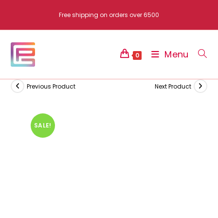
Skip
Free shipping on orders over 6500
to
content
Menu
0
Previous Product
Next Product
SALE!