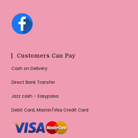
Customers Can Pay
Cash on Delivery
Direct Bank Transfer
Jazz cash – Easypaisa
Debit Card, Master/Visa Credit Card