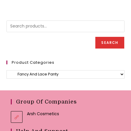
multipl
variant
The
option
may
be
chose
on
the
produc
SEARCH
page
Product Categories
Group Of Companies
Arsh Cosmetics