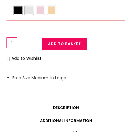
Stylish
ADD TO BASKET
Panty
Net
Add to Wishlist
Underwear
Transparent
Panty
Free Size Medium to Large.
Medium/
large
quantity
DESCRIPTION
ADDITIONAL INFORMATION