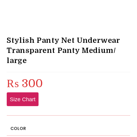
Stylish Panty Net Underwear
Transparent Panty Medium/
large
₨
300
Size Chart
COLOR