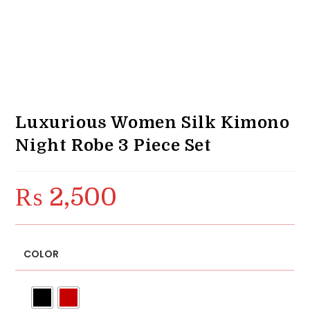
Luxurious Women Silk Kimono
Night Robe 3 Piece Set
₨
2,500
COLOR