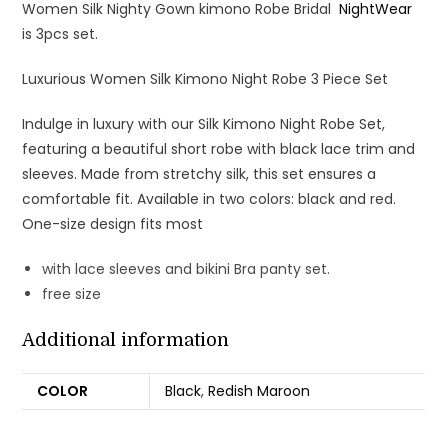
Women Silk Nighty Gown kimono Robe Bridal
NightWear
is 3pcs set.
Luxurious Women Silk Kimono Night Robe 3 Piece Set
Indulge in luxury with our Silk Kimono Night Robe Set,
featuring a beautiful short robe with black lace trim and
sleeves. Made from stretchy silk, this set ensures a
comfortable fit. Available in two colors: black and red.
One-size design fits most
with lace sleeves and bikini Bra panty set.
free size
Additional information
COLOR
Black
,
Redish Maroon