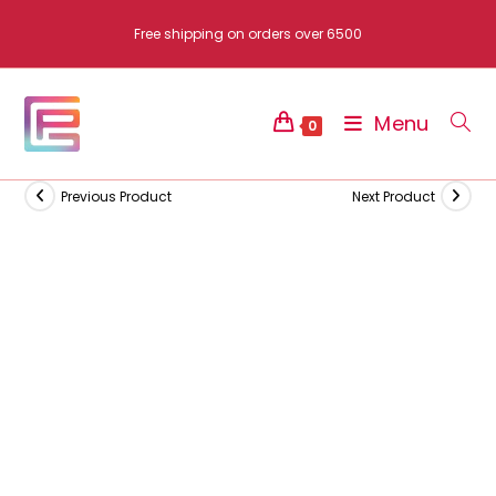
Skip
Free shipping on orders over 6500
to
content
Menu
0
Previous Product
Next Product