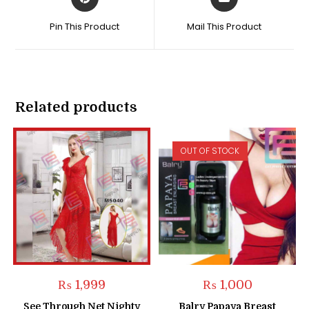
in
in
a
a
Pin This Product
Mail This Product
new
new
window
window
Related products
OUT OF STOCK
₨
1,999
₨
1,000
See Through Net Nighty
Balry Papaya Breast