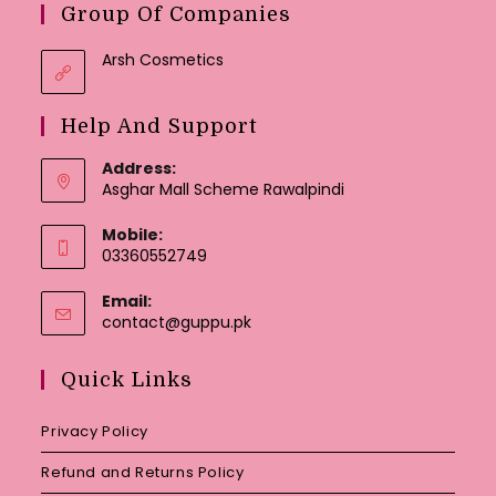
Group Of Companies
Arsh Cosmetics
Help And Support
Address:
Asghar Mall Scheme Rawalpindi
Mobile:
03360552749
Email:
Opens
contact@guppu.pk
in
your
Quick Links
application
Privacy Policy
Refund and Returns Policy