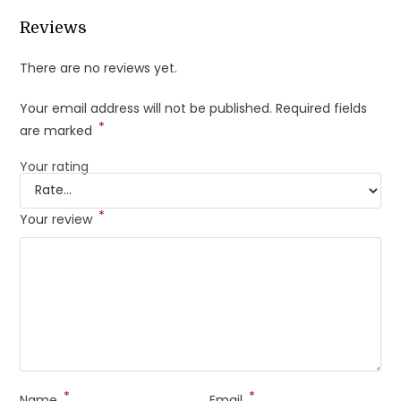
Reviews
There are no reviews yet.
Your email address will not be published.
Required fields
*
are marked
Your rating
*
Your review
*
*
Name
Email