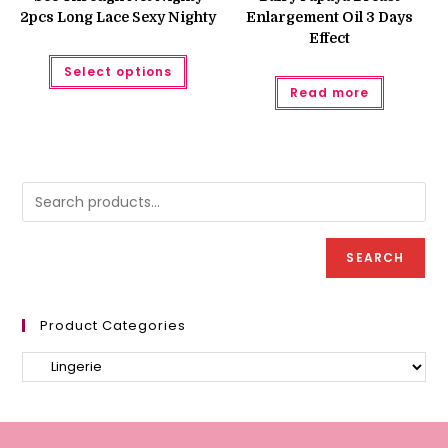
2pcs Long Lace Sexy Nighty
Enlargement Oil 3 Days
Effect
This
Select options
product
has
Read more
multiple
variants.
The
options
may
be
chosen
on
the
product
page
SEARCH
Product Categories