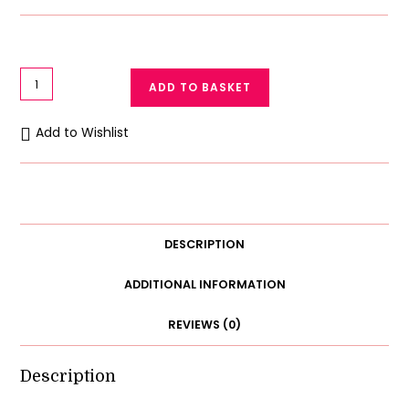
Luxurious
ADD TO BASKET
Women
Silk
Add to Wishlist
Kimono
Night
Robe
3
Piece
DESCRIPTION
Set
quantity
ADDITIONAL INFORMATION
REVIEWS (0)
Description