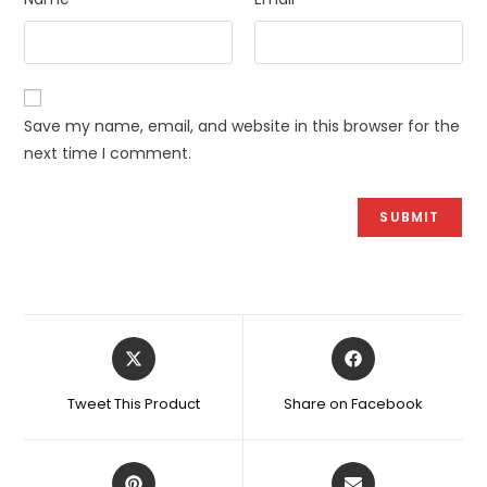
Save my name, email, and website in this browser for the
next time I comment.
Opens
Opens
in
in
a
a
Tweet This Product
Share on Facebook
new
new
window
window
Opens
Opens