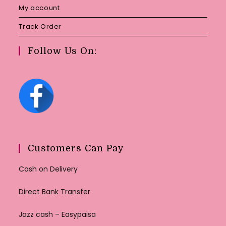
My account
Track Order
Follow Us On:
Customers Can Pay
Cash on Delivery
Direct Bank Transfer
Jazz cash – Easypaisa