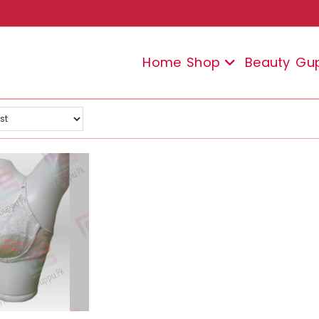
Home
Shop
Beauty
Gu