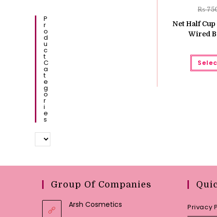
₨
75
P
Net Half Cup
R
O
Wired B
D
U
C
T
C
Selec
A
T
E
G
O
R
I
E
S
Group Of Companies
Qui
Arsh Cosmetics
Privacy 