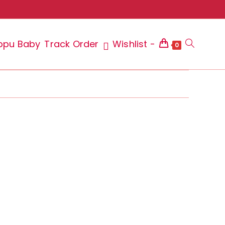
ppu Baby
Track Order
Wishlist -
Toggle
0
website
search