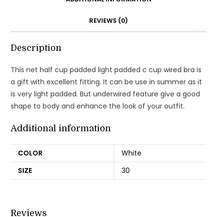
Bra
REVIEWS (0)
quantity
Description
This net half cup padded light padded c cup wired bra is
a gift with excellent fitting. It can be use in summer as it
is very light padded. But underwired feature give a good
shape to body and enhance the look of your outfit.
Additional information
COLOR
White
SIZE
30
Reviews