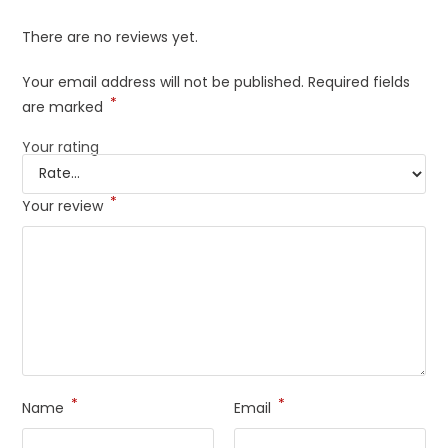
There are no reviews yet.
Your email address will not be published.
Required fields
*
are marked
Your rating
*
Your review
*
*
Name
Email