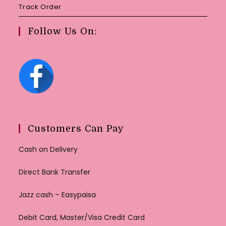
Track Order
Follow Us On:
Customers Can Pay
Cash on Delivery
Direct Bank Transfer
Jazz cash – Easypaisa
Debit Card, Master/Visa Credit Card