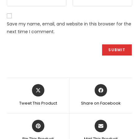
Save my name, email, and website in this browser for the
next time I comment.
Opens
Opens
in
in
a
a
Tweet This Product
Share on Facebook
new
new
window
window
Opens
Opens
in
in
a
a
Pin This Product
Mail This Product