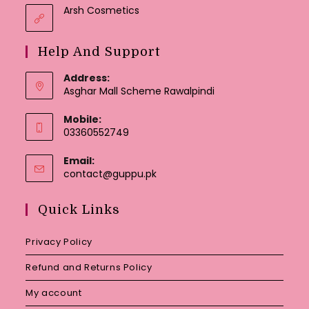
Arsh Cosmetics
Help And Support
Address:
Asghar Mall Scheme Rawalpindi
Mobile:
03360552749
Email:
Opens
contact@guppu.pk
in
your
Quick Links
application
Privacy Policy
Refund and Returns Policy
My account