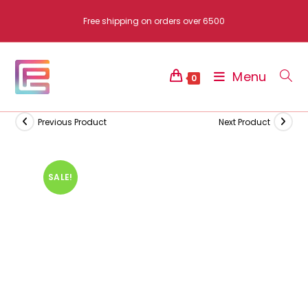
Skip
Free shipping on orders over 6500
to
content
Menu
0
Previous Product
Next Product
SALE!