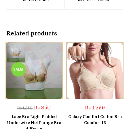
new
new
window
window
Related products
SALE!
Original
Current
₨
850
₨
1,299
₨
1,250
price
price
was:
is:
Lace Bra Light Padded
Galaxy Comfort Cotton Bra
₨ 1,250.
₨ 850.
Underwire Net Plunge Bra
Comfort 16
4 Hooks