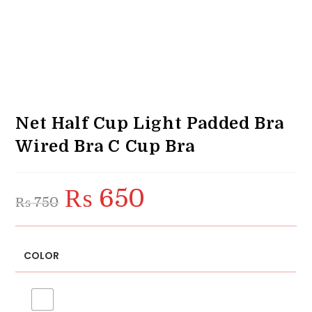
Net Half Cup Light Padded Bra
Wired Bra C Cup Bra
₨
650
Original
Current
₨
750
price
price
was:
is:
₨ 750.
₨ 650.
COLOR