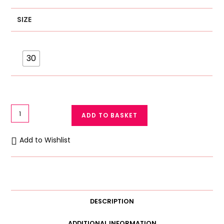
SIZE
30
Net
ADD TO BASKET
Half
Cup
Add to Wishlist
Light
Padded
Bra
Wired
Bra
DESCRIPTION
C
Cup
ADDITIONAL INFORMATION