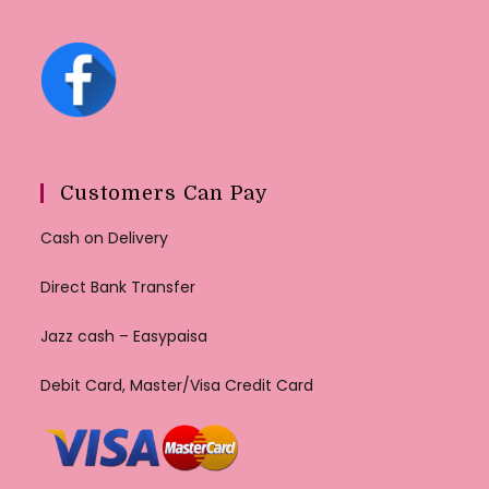
Customers Can Pay
Cash on Delivery
Direct Bank Transfer
Jazz cash – Easypaisa
Debit Card, Master/Visa Credit Card