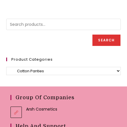
multipl
may
variant
be
The
chosen
option
on
may
the
be
product
chose
page
on
the
produc
SEARCH
page
Product Categories
Group Of Companies
Arsh Cosmetics
Help And Support