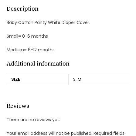
Description
Baby Cotton Panty White Diaper Cover.
Small= 0-6 months
Medium= 6-12 months
Additional information
SIZE
S
,
M
Reviews
There are no reviews yet.
Your email address will not be published.
Required fields