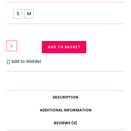
S
M
Baby
ADD TO BASKET
Cotton
Panty
Add to Wishlist
White
Diaper
Cover
quantity
DESCRIPTION
ADDITIONAL INFORMATION
REVIEWS (0)