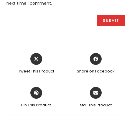
next time I comment.
Opens
Opens
in
in
a
a
Tweet This Product
Share on Facebook
new
new
window
window
Opens
Opens
in
in
a
a
Pin This Product
Mail This Product
new
new
window
window