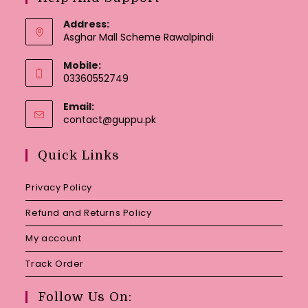
Address:
Asghar Mall Scheme Rawalpindi
Mobile:
03360552749
Email:
Opens
contact@guppu.pk
in
your
Quick Links
application
Privacy Policy
Refund and Returns Policy
My account
Track Order
Follow Us On: