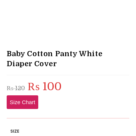
Baby Cotton Panty White
Diaper Cover
₨
100
Original
Current
₨
120
price
price
was:
is:
₨ 120.
₨ 100.
Size Chart
SIZE