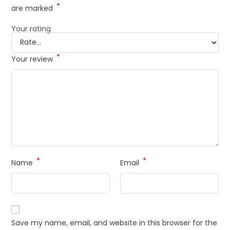
*
are marked
Your rating
*
Your review
*
*
Name
Email
Save my name, email, and website in this browser for the