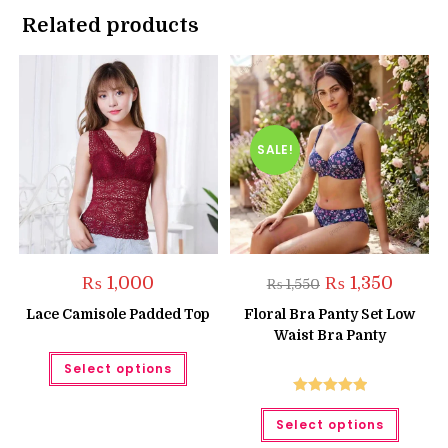
Related products
SALE!
Original
Current
₨
1,000
₨
1,350
₨
1,550
price
price
was:
is:
Lace Camisole Padded Top
Floral Bra Panty Set Low
₨ 1,550.
₨ 1,350.
Waist Bra Panty
This
Select options
product
has
multiple
Rated
5.00
This
variants.
Select options
produc
The
out of 5
has
options