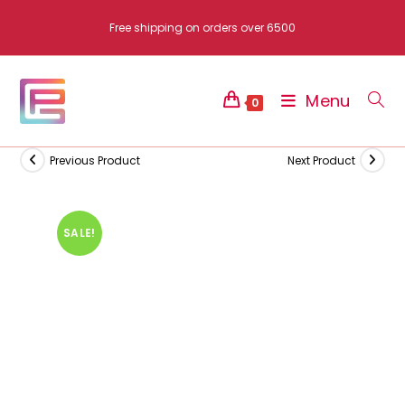
Skip
Free shipping on orders over 6500
to
content
Menu
0
Previous Product
Next Product
SALE!