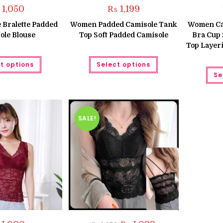
1,050
₨
1,199
Bralette Padded
Women Padded Camisole Tank
Women Cam
ole Blouse
Top Soft Padded Camisole
Bra Cup 
Top Layer
This
This
t options
Select options
product
product
has
has
Se
multiple
multiple
variants.
variants.
The
The
options
options
may
may
be
be
SALE!
chosen
chosen
on
on
the
the
product
product
page
page