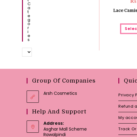
₨
C
A
Lace Camis
T
E
G
O
R
Selec
I
E
S
Group Of Companies
Qui
Arsh Cosmetics
Privacy 
Refund a
Help And Support
My acco
Address:
Asghar Mall Scheme
Track O
Rawalpindi