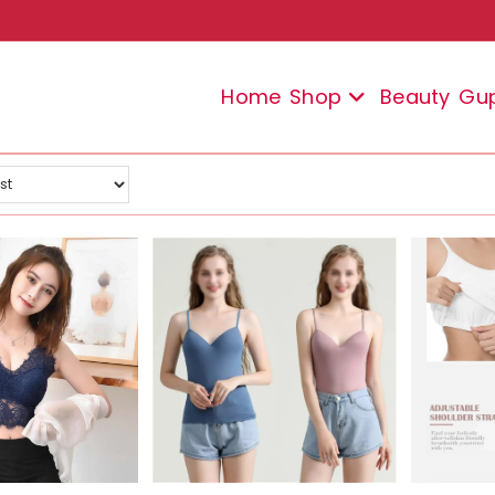
Home
Shop
Beauty
Gu