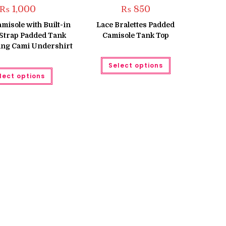
₨
1,000
₨
850
isole with Built-in
Lace Bralettes Padded
Strap Padded Tank
Camisole Tank Top
ing Cami Undershirt
This
Select options
product
This
has
lect options
product
multiple
has
variants.
multiple
The
variants.
options
The
may
options
be
may
chosen
be
on
chosen
the
on
product
the
page
product
page