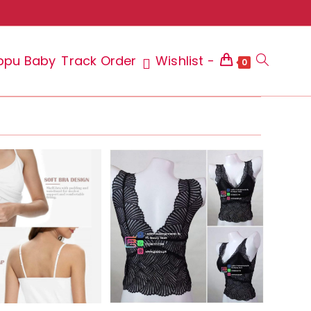
ppu Baby
Track Order
Wishlist -
Toggle
0
website
search