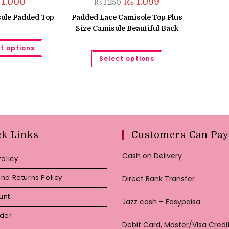
Original
Current
1,000
₨
1,099
₨
1,250
price
price
was:
is:
ole Padded Top
Padded Lace Camisole Top Plus
₨ 1,250.
₨ 1,099.
Size Camisole Beautiful Back
This
t options
product
This
has
Select options
product
multiple
has
variants.
multiple
The
variants.
options
The
may
options
be
may
chosen
be
on
chosen
the
on
product
the
ck Links
Customers Can Pay
page
product
page
Cash on Delivery
Policy
nd Returns Policy
Direct Bank Transfer
unt
Jazz cash – Easypaisa
rder
Debit Card, Master/Visa Credi